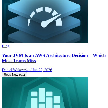
Blog
Your JVM Is an AWS Architecture Decision – Which
Most Teams Miss
Daniel Witkowski / Jun 22, 2026
Read Now
east