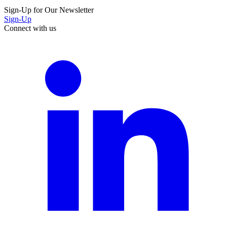
Sign-Up for Our Newsletter
Sign-Up
Connect with us