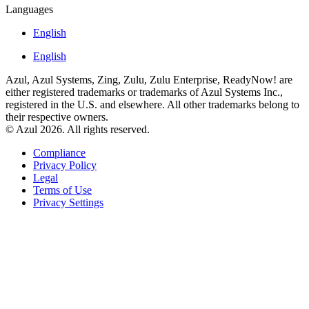
Languages
English
English
Azul, Azul Systems, Zing, Zulu, Zulu Enterprise, ReadyNow! are
either registered trademarks or trademarks of Azul Systems Inc.,
registered in the U.S. and elsewhere. All other trademarks belong to
their respective owners.
© Azul 2026. All rights reserved.
Compliance
Privacy Policy
Legal
Terms of Use
Privacy Settings