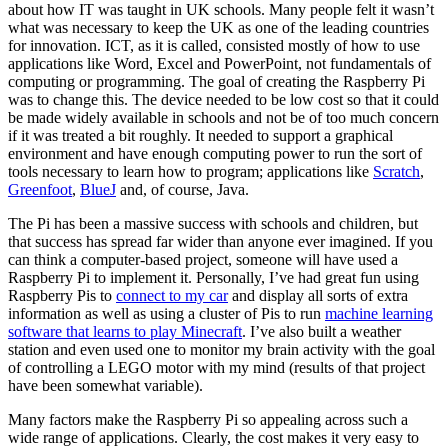
about how IT was taught in UK schools. Many people felt it wasn’t
what was necessary to keep the UK as one of the leading countries
for innovation. ICT, as it is called, consisted mostly of how to use
applications like Word, Excel and PowerPoint, not fundamentals of
computing or programming. The goal of creating the Raspberry Pi
was to change this. The device needed to be low cost so that it could
be made widely available in schools and not be of too much concern
if it was treated a bit roughly. It needed to support a graphical
environment and have enough computing power to run the sort of
tools necessary to learn how to program; applications like
Scratch
,
Greenfoot
,
BlueJ
and, of course, Java.
The Pi has been a massive success with schools and children, but
that success has spread far wider than anyone ever imagined. If you
can think a computer-based project, someone will have used a
Raspberry Pi to implement it. Personally, I’ve had great fun using
Raspberry Pis to
connect to my car
and display all sorts of extra
information as well as using a cluster of Pis to run
machine learning
software that learns to play Minecraft
. I’ve also built a weather
station and even used one to monitor my brain activity with the goal
of controlling a LEGO motor with my mind (results of that project
have been somewhat variable).
Many factors make the Raspberry Pi so appealing across such a
wide range of applications. Clearly, the cost makes it very easy to