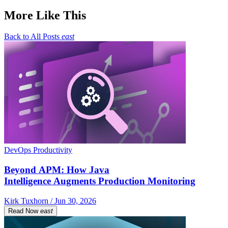
More Like This
Back to All Posts
east
DevOps Productivity
Beyond APM: How Java
Intelligence Augments Production Monitoring
Kirk Tuxhorn / Jun 30, 2026
Read Now
east