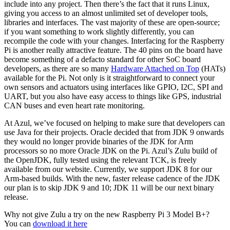
include into any project. Then there’s the fact that it runs Linux,
giving you access to an almost unlimited set of developer tools,
libraries and interfaces. The vast majority of these are open-source;
if you want something to work slightly differently, you can
recompile the code with your changes. Interfacing for the Raspberry
Pi is another really attractive feature. The 40 pins on the board have
become something of a defacto standard for other SoC board
developers, as there are so many
Hardware Attached on Top
(HATs)
available for the Pi. Not only is it straightforward to connect your
own sensors and actuators using interfaces like GPIO, I2C, SPI and
UART, but you also have easy access to things like GPS, industrial
CAN buses and even heart rate monitoring.
At Azul, we’ve focused on helping to make sure that developers can
use Java for their projects. Oracle decided that from JDK 9 onwards
they would no longer provide binaries of the JDK for Arm
processors so no more Oracle JDK on the Pi. Azul’s Zulu build of
the OpenJDK, fully tested using the relevant TCK, is freely
available from our website. Currently, we support JDK 8 for our
Arm-based builds. With the new, faster release cadence of the JDK
our plan is to skip JDK 9 and 10; JDK 11 will be our next binary
release.
Why not give Zulu a try on the new Raspberry Pi 3 Model B+?
You can
download it here