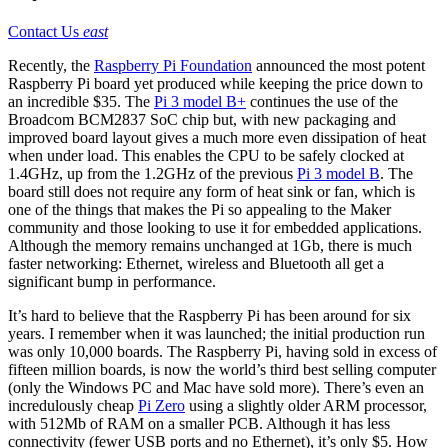
Contact Us
east
Recently, the
Raspberry Pi Foundation
announced the most potent
Raspberry Pi board yet produced while keeping the price down to
an incredible $35. The
Pi 3 model B+
continues the use of the
Broadcom BCM2837 SoC chip but, with new packaging and
improved board layout gives a much more even dissipation of heat
when under load. This enables the CPU to be safely clocked at
1.4GHz, up from the 1.2GHz of the previous
Pi 3 model B
. The
board still does not require any form of heat sink or fan, which is
one of the things that makes the Pi so appealing to the Maker
community and those looking to use it for embedded applications.
Although the memory remains unchanged at 1Gb, there is much
faster networking: Ethernet, wireless and Bluetooth all get a
significant bump in performance.
It’s hard to believe that the Raspberry Pi has been around for six
years. I remember when it was launched; the initial production run
was only 10,000 boards. The Raspberry Pi, having sold in excess of
fifteen million boards, is now the world’s third best selling computer
(only the Windows PC and Mac have sold more). There’s even an
incredulously cheap
Pi Zero
using a slightly older ARM processor,
with 512Mb of RAM on a smaller PCB. Although it has less
connectivity (fewer USB ports and no Ethernet), it’s only $5. How