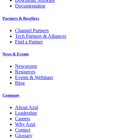
Download Software
Documentation
Partners & Resellers
Channel Partners
Tech Partners & Alliances
Find a Partner
News & Events
Newsroom
Resources
Events & Webinars
Blog
Company
About Azul
Leadership
Careers
Why Azul
Contact
Glossary