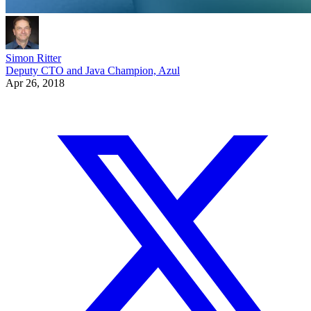
Simon Ritter
Deputy CTO and Java Champion, Azul
Apr 26, 2018