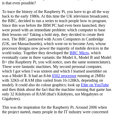
is that even possible?
To trace the history of the Raspberry Pi, you have to go all the way
back to the early 1980s. At this time the UK television broadcaster,
the BBC, decided to run a series to teach people how to program.
Since this was before the IBM PC had even been launched, they
were posed with an immediate problem: which computer to base
their lessons on? Taking a bold step, they decided to create their
own. The BBC partnered with Acorn Computers in Cambridge
(UK, not Massachusetts), which went on to become Arm, whose
processor designs now power the majority of mobile devices in the
world today. Together they developed the
BBC Micro
, which
eventually came in three variants: the Model A, Model B and Model
B+ (the Raspberry Pi, you will notice, uses the same nomenclature).
These were fantastic machines. My second personal computer,
which I got when I was sixteen and which I learned assembler on
was a Model B. It had an 8-bit
6502 processor
running at 2MHz
with 32Kb of RAM (this varied from 16-128Kb, depending on
model). It could also do colour graphics; look up
Elite on YouTube
and then think about the fact that the machine running that game has
only 32 Kilobytes of RAM (that’s Kilobytes, not Megabytes or
Gigabytes).
This was the inspiration for the Raspberry Pi. Around 2006 when
the project started, many people in the IT industry were concerned