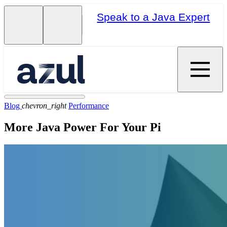
Speak to a Java Expert
Blog
chevron_right
Performance
More Java Power For Your Pi