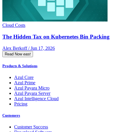
Cloud Costs
The Hidden Tax on Kubernetes Bin Packing
Alex Berkoff / Jun 17, 2026
Read Now
east
Products & Solutions
Azul Core
Azul Prime
Azul Payara Micro
Azul Payara Server
Azul Intelligence Cloud
Pricing
Customers
Customer Success