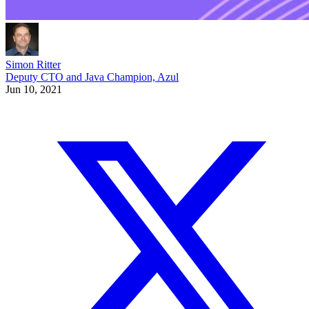
Simon Ritter
Deputy CTO and Java Champion, Azul
Jun 10, 2021