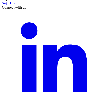
Sign-Up
Connect with us