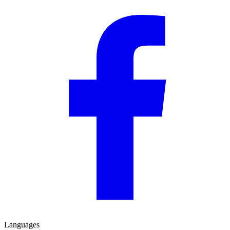
Languages