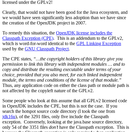
licensed under the GPLv2!
Clearly, that would not have been good for the Java ecosystem, and
we would have seen significantly less adoption than we have since
the creation of the OpenJDK project in 2007.
To remedy this situation, the
OpenJDK license includes the
Classpath Exception (CPE)
. This is an addendum to the GPLv2,
which is word-for-word identical to the
GPL Linking Exception
used by the
GNU Classpath Project
.
The CPE states,
“…the copyright holders of this library give you
permission to link this library with independent modules … and to
copy and distribute the resulting executable under terms of your
choice, provided that you also meet, for each linked independent
module, the terms and conditions of the license of that module.”
Thus, any application code on either the class path or module path is
not affected by the copyleft nature of the GPLv2.
Some people who look at this assume that all GPLv2 licensed code
in OpenJDK includes the CPE, but this is not the case. If you
search the hotspot source code directory (I took the one from
jdk16u
), of the 3291 files, only five include the Classpath
exception. Conversely, looking at the java.base source directory,
only 54 of the 3351 files
don’t
have the Classpath exception. This is