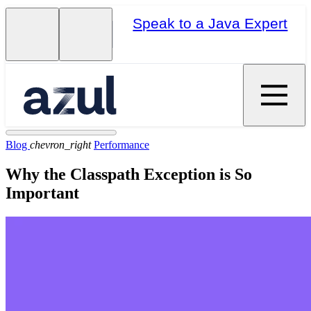
Speak to a Java Expert
Blog
chevron_right
Performance
Why the Classpath Exception is So
Important