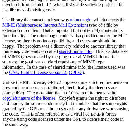
develop it from scratch. It’s what all sizeable software projects do:
use libraries of existing code.
The library that caused an issue was
mimemagic
, which detects the
MIME (Multipurpose Internet Mail Extension)
type of a file by
extension or content. That’s important but not terribly contentious
functionality. The mimemagic code is also provided under the MIT
license, so there is no incompatibility, and everyone should be
happy. The problem was a discovery related to another library that
mimemagic depends on called
shared-mime-info
. This is a database
of MIME types created by merging several MIME information
sources; the goal is a standard repository of MIME type
information. In the case of shared-mime-info, the license used was
the
GNU Public License version 2 (GPLv2)
.
Unlike the MIT license, GPLv2 imposes quite strict requirements on
how code can be reused (although, technically the licenses are
compatible). The most significant of these requirements is the
copyleft nature of the license
. Copyleft grants the right to distribute
and modify the source code freely but mandates that the same rights
granted by the GPL must be preserved in any derivative works using
the code. This is often referred to as a viral license as it forces
anyone using code licensed under the GPL to license their code in
the same way.