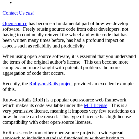
Contact Us
east
Open source
has become a fundamental part of how we develop
software. Freely reusing source code from other developers, not
having to continually reinvent the wheel and write code that has
been written many times before, has had a profound impact on
aspects such as reliability and productivity.
When using open-source software, it is essential that you understand
the terms of the original author’s license. This can become more
complex and more fraught with potential problems the more
aggregation of code that occurs.
Recently, the
Ruby-on-Rails project
provided an excellent example
of this.
Ruby-on-Rails (RoR) is a popular open-source web framework,
which makes its code available under the
MIT license
. This is a
very permissive license, meaning it imposes very few restrictions on
how the code can be reused. This type of license has high license
compatibility with other open-source licenses.
RoR uses code from other open-source projects, a widespread
approach to including standard functionality without having to