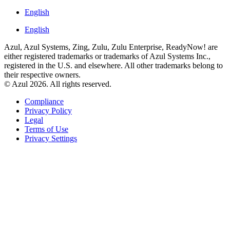
English
English
Azul, Azul Systems, Zing, Zulu, Zulu Enterprise, ReadyNow! are
either registered trademarks or trademarks of Azul Systems Inc.,
registered in the U.S. and elsewhere. All other trademarks belong to
their respective owners.
© Azul 2026. All rights reserved.
Compliance
Privacy Policy
Legal
Terms of Use
Privacy Settings