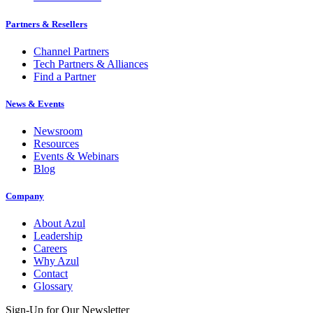
Partners & Resellers
Channel Partners
Tech Partners & Alliances
Find a Partner
News & Events
Newsroom
Resources
Events & Webinars
Blog
Company
About Azul
Leadership
Careers
Why Azul
Contact
Glossary
Sign-Up for Our Newsletter