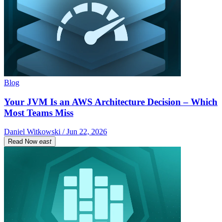
Blog
Your JVM Is an AWS Architecture Decision – Which
Most Teams Miss
Daniel Witkowski / Jun 22, 2026
Read Now
east