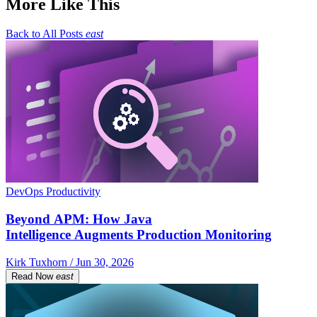
More Like This
Back to All Posts
east
DevOps Productivity
Beyond APM: How Java
Intelligence Augments Production Monitoring
Kirk Tuxhorn / Jun 30, 2026
Read Now
east