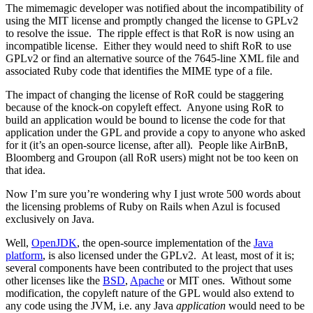
The mimemagic developer was notified about the incompatibility of
using the MIT license and promptly changed the license to GPLv2
to resolve the issue. The ripple effect is that RoR is now using an
incompatible license. Either they would need to shift RoR to use
GPLv2 or find an alternative source of the 7645-line XML file and
associated Ruby code that identifies the MIME type of a file.
The impact of changing the license of RoR could be staggering
because of the knock-on copyleft effect. Anyone using RoR to
build an application would be bound to license the code for that
application under the GPL and provide a copy to anyone who asked
for it (it’s an open-source license, after all). People like AirBnB,
Bloomberg and Groupon (all RoR users) might not be too keen on
that idea.
Now I’m sure you’re wondering why I just wrote 500 words about
the licensing problems of Ruby on Rails when Azul is focused
exclusively on Java.
Well,
OpenJDK
, the open-source implementation of the
Java
platform
, is also licensed under the GPLv2. At least, most of it is;
several components have been contributed to the project that uses
other licenses like the
BSD
,
Apache
or MIT ones. Without some
modification, the copyleft nature of the GPL would also extend to
any code using the JVM, i.e. any Java
application
would need to be