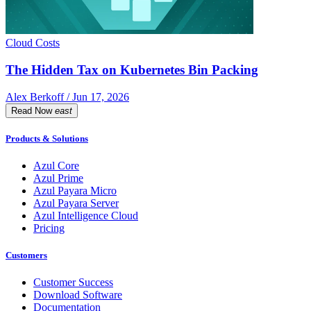
Cloud Costs
The Hidden Tax on Kubernetes Bin Packing
Alex Berkoff / Jun 17, 2026
Read Now
east
Products & Solutions
Azul Core
Azul Prime
Azul Payara Micro
Azul Payara Server
Azul Intelligence Cloud
Pricing
Customers
Customer Success
Download Software
Documentation