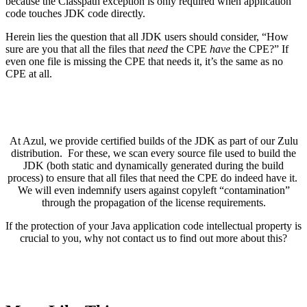
because the Classpath exception is only required when application
code touches JDK code directly.
Herein lies the question that all JDK users should consider, “How
sure are you that all the files that
need
the CPE
have
the CPE?” If
even one file is missing the CPE that needs it, it’s the same as no
CPE at all.
At Azul, we provide certified builds of the JDK as part of our Zulu
distribution. For these, we scan every source file used to build the
JDK (both static and dynamically generated during the build
process) to ensure that all files that need the CPE do indeed have it.
We will even indemnify users against copyleft “contamination”
through the propagation of the license requirements.
If the protection of your Java application code intellectual property is
crucial to you, why not contact us to find out more about this?