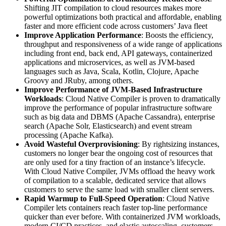
Shifting JIT compilation to cloud resources makes more
powerful optimizations both practical and affordable, enabling
faster and more efficient code across customers’ Java fleet
Improve Application Performance
: Boosts the efficiency,
throughput and responsiveness of a wide range of applications
including front end, back end, API gateways, containerized
applications and microservices, as well as JVM-based
languages such as Java, Scala, Kotlin, Clojure, Apache
Groovy and JRuby, among others.
Improve Performance of JVM-Based Infrastructure
Workloads
: Cloud Native Compiler is proven to dramatically
improve the performance of popular infrastructure software
such as big data and DBMS (Apache Cassandra), enterprise
search (Apache Solr, Elasticsearch) and event stream
processing (Apache Kafka).
Avoid Wasteful Overprovisioning
: By rightsizing instances,
customers no longer bear the ongoing cost of resources that
are only used for a tiny fraction of an instance’s lifecycle.
With Cloud Native Compiler, JVMs offload the heavy work
of compilation to a scalable, dedicated service that allows
customers to serve the same load with smaller client servers.
Rapid Warmup to Full-Speed Operation
: Cloud Native
Compiler lets containers reach faster top-line performance
quicker than ever before. With containerized JVM workloads,
modern CI/CD practices, and elastic autoscaling, customers