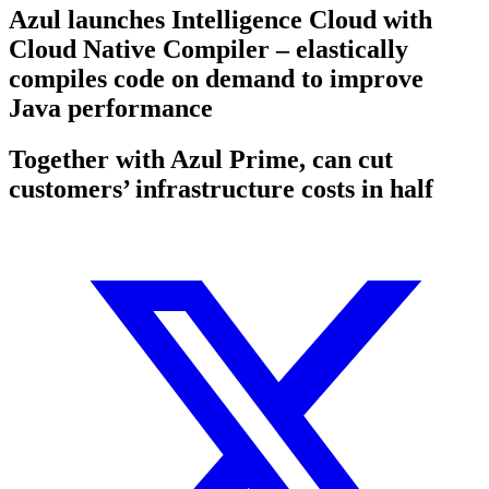
Azul launches Intelligence Cloud with
Cloud Native Compiler – elastically
compiles code on demand to improve
Java performance
Together with Azul Prime, can cut
customers’ infrastructure costs in half