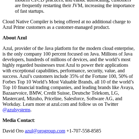
are frequently restarting their JVM, increasing the importance
of fast startups.
Cloud Native Compiler is being offered at no additional charge to
Azul Prime customers as a customer-managed product.
About Azul
Azul, provider of the Java platform for the modern cloud enterprise,
is the only company 100 percent focused on Java. Millions of Java
developers, hundreds of millions of devices, and the world’s most
highly regarded businesses trust Azul to power their applications
with exceptional capabilities, performance, security, value, and
success. Azul’s customers include 35% of the Fortune 100, 50% of
Forbes Top 10 World’s Most Valuable Brands, all 10 of the world’s
Top 10 financial trading companies, and leading brands like Avaya,
Bazaarvoice, BMW, Credit Suisse, Deutsche Telekom, LG,
Mastercard, Mizuho, Priceline, Salesforce, Software AG, and
Workday. Learn more at azul.com and follow us on Twitter
@azulsystems
.
Media Contact
:
David Oro
azul@orogroup.com
+1-707-558-8585