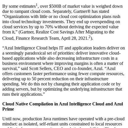
1
By some estimates
, over $500B of market value is weighed down
due to rampant cloud costs. Separately, Gartner® has stated
“Organizations with little or no cloud cost optimization plans rush
into cloud technology investments. They end up overspending on
cloud services by up to 70% without deriving the expected value
from it,” (Gartner, Realize Cost Savings After Migrating to the
2
Cloud, Finance Research Team, April 28, 2021.
).
“Azul Intelligence Cloud helps IT and application leaders deliver on
a seemingly paradoxical set of priorities: deliver innovative cloud-
based applications while also decreasing infrastructure costs in a
business environment where improving margins is often a matter of
survival,” said Scott Sellers, CEO and co-founder, Azul. “Azul
offers customers faster performance using fewer compute resources,
delivering up to 50 percent reduction on their infrastructure
spending. We do this not by changing their application code or by
adding servers, but by optimizing the underlying infrastructure that
runs their applications.”
Cloud Native Compilation in Azul Intelligence Cloud and Azul
Prime
Until now, production Java runtimes have operated with a pre-cloud
mindset: as isolated, self-reliant units constrained to local resources