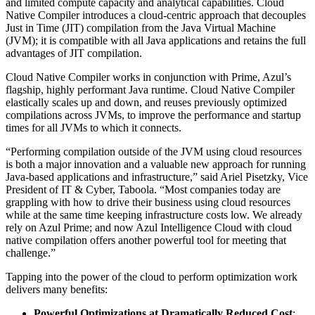
and limited compute capacity and analytical capabilities. Cloud
Native Compiler introduces a cloud-centric approach that decouples
Just in Time (JIT) compilation from the Java Virtual Machine
(JVM); it is compatible with all Java applications and retains the full
advantages of JIT compilation.
Cloud Native Compiler works in conjunction with Prime, Azul’s
flagship, highly performant Java runtime. Cloud Native Compiler
elastically scales up and down, and reuses previously optimized
compilations across JVMs, to improve the performance and startup
times for all JVMs to which it connects.
“Performing compilation outside of the JVM using cloud resources
is both a major innovation and a valuable new approach for running
Java-based applications and infrastructure,” said Ariel Pisetzky, Vice
President of IT & Cyber, Taboola. “Most companies today are
grappling with how to drive their business using cloud resources
while at the same time keeping infrastructure costs low. We already
rely on Azul Prime; and now Azul Intelligence Cloud with cloud
native compilation offers another powerful tool for meeting that
challenge.”
Tapping into the power of the cloud to perform optimization work
delivers many benefits:
Powerful Optimizations at Dramatically Reduced Cost
: