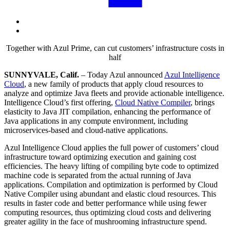
Together with Azul Prime, can cut customers’ infrastructure costs in
half
SUNNYVALE, Calif.
– Today Azul announced
Azul Intelligence
Cloud
, a new family of products that apply cloud resources to
analyze and optimize Java fleets and provide actionable intelligence.
Intelligence Cloud’s first offering,
Cloud Native Compiler
, brings
elasticity to Java JIT compilation, enhancing the performance of
Java applications in any compute environment, including
microservices-based and cloud-native applications.
Azul Intelligence Cloud applies the full power of customers’ cloud
infrastructure toward optimizing execution and gaining cost
efficiencies. The heavy lifting of compiling byte code to optimized
machine code is separated from the actual running of Java
applications. Compilation and optimization is performed by Cloud
Native Compiler using abundant and elastic cloud resources. This
results in faster code and better performance while using fewer
computing resources, thus optimizing cloud costs and delivering
greater agility in the face of mushrooming infrastructure spend.