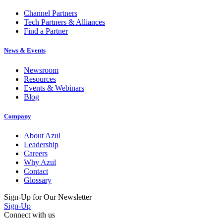
Channel Partners
Tech Partners & Alliances
Find a Partner
News & Events
Newsroom
Resources
Events & Webinars
Blog
Company
About Azul
Leadership
Careers
Why Azul
Contact
Glossary
Sign-Up for Our Newsletter
Sign-Up
Connect with us