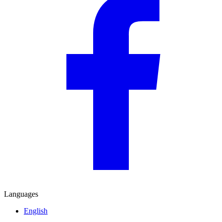
Languages
English