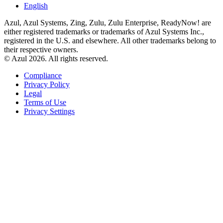
English
Azul, Azul Systems, Zing, Zulu, Zulu Enterprise, ReadyNow! are
either registered trademarks or trademarks of Azul Systems Inc.,
registered in the U.S. and elsewhere. All other trademarks belong to
their respective owners.
© Azul 2026. All rights reserved.
Compliance
Privacy Policy
Legal
Terms of Use
Privacy Settings