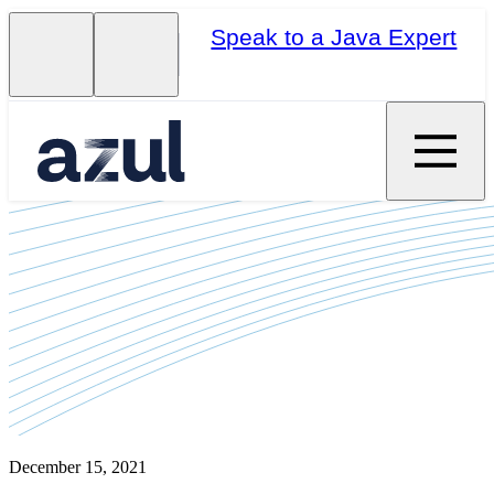
Speak to a Java Expert
December 15, 2021