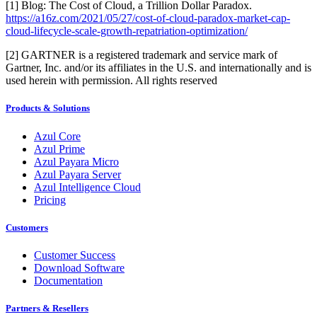
[1] Blog: The Cost of Cloud, a Trillion Dollar Paradox.
https://a16z.com/2021/05/27/cost-of-cloud-paradox-market-cap-
cloud-lifecycle-scale-growth-repatriation-optimization/
[2] GARTNER is a registered trademark and service mark of
Gartner, Inc. and/or its affiliates in the U.S. and internationally and is
used herein with permission. All rights reserved
Products & Solutions
Azul Core
Azul Prime
Azul Payara Micro
Azul Payara Server
Azul Intelligence Cloud
Pricing
Customers
Customer Success
Download Software
Documentation
Partners & Resellers