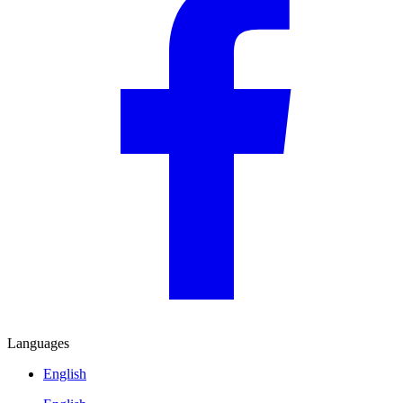
Languages
English