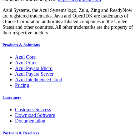
Azul Systems, the Azul Systems logo, Zulu, Zing and ReadyNow
are registered trademarks. Java and OpenJDK are trademarks of
Oracle Corporation and/or its affiliated companies in the United
States and other countries. All other trademarks are the property of
their respective holders.
Products & Solutions
Azul Core
Azul Prime
Azul Payara Micro
Azul Payara Server
Azul Intelligence Cloud
Pricing
Customers
Customer Success
Download Software
Documentation
Partners & Resellers