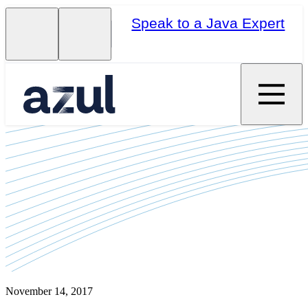
Speak to a Java Expert
November 14, 2017