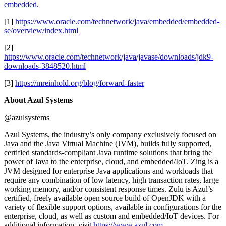
embedded
.
[1]
https://www.oracle.com/technetwork/java/embedded/embedded-
se/overview/index.html
[2]
https://www.oracle.com/technetwork/java/javase/downloads/jdk9-
downloads-3848520.html
[3]
https://mreinhold.org/blog/forward-faster
About Azul Systems
@azulsystems
Azul Systems, the industry’s only company exclusively focused on
Java and the Java Virtual Machine (JVM), builds fully supported,
certified standards-compliant Java runtime solutions that bring the
power of Java to the enterprise, cloud, and embedded/IoT. Zing is a
JVM designed for enterprise Java applications and workloads that
require any combination of low latency, high transaction rates, large
working memory, and/or consistent response times. Zulu is Azul’s
certified, freely available open source build of OpenJDK with a
variety of flexible support options, available in configurations for the
enterprise, cloud, as well as custom and embedded/IoT devices. For
additional information, visit
https://www.azul.com
.