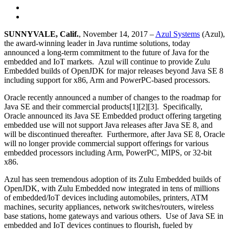
SUNNYVALE, Calif.
, November 14, 2017 –
Azul Systems
(Azul),
the award-winning leader in Java runtime solutions, today
announced a long-term commitment to the future of Java for the
embedded and IoT markets. Azul will continue to provide Zulu
Embedded builds of OpenJDK for major releases beyond Java SE 8
including support for x86, Arm and PowerPC-based processors.
Oracle recently announced a number of changes to the roadmap for
Java SE and their commercial products[1][2][3]. Specifically,
Oracle announced its Java SE Embedded product offering targeting
embedded use will not support Java releases after Java SE 8, and
will be discontinued thereafter. Furthermore, after Java SE 8, Oracle
will no longer provide commercial support offerings for various
embedded processors including Arm, PowerPC, MIPS, or 32-bit
x86.
Azul has seen tremendous adoption of its Zulu Embedded builds of
OpenJDK, with Zulu Embedded now integrated in tens of millions
of embedded/IoT devices including automobiles, printers, ATM
machines, security appliances, network switches/routers, wireless
base stations, home gateways and various others. Use of Java SE in
embedded and IoT devices continues to flourish, fueled by