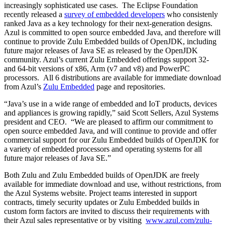
increasingly sophisticated use cases. The Eclipse Foundation
recently released a
survey of embedded developers
who consistenly
ranked Java as a key technology for their next-generation designs.
Azul is committed to open source embedded Java, and therefore will
continue to provide Zulu Embedded builds of OpenJDK, including
future major releases of Java SE as released by the OpenJDK
community. Azul’s current Zulu Embedded offerings support 32-
and 64-bit versions of x86, Arm (v7 and v8) and PowerPC
processors. All 6 distributions are available for immediate download
from Azul’s
Zulu Embedded
page and repositories.
“Java’s use in a wide range of embedded and IoT products, devices
and appliances is growing rapidly,” said Scott Sellers, Azul Systems
president and CEO. “We are pleased to affirm our commitment to
open source embedded Java, and will continue to provide and offer
commercial support for our Zulu Embedded builds of OpenJDK for
a variety of embedded processors and operating systems for all
future major releases of Java SE.”
Both Zulu and Zulu Embedded builds of OpenJDK are freely
available for immediate download and use, without restrictions, from
the Azul Systems website. Project teams interested in support
contracts, timely security updates or Zulu Embedded builds in
custom form factors are invited to discuss their requirements with
their Azul sales representative or by visiting
www.azul.com/zulu-