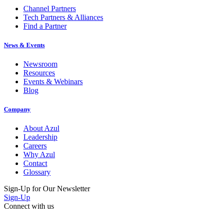
Channel Partners
Tech Partners & Alliances
Find a Partner
News & Events
Newsroom
Resources
Events & Webinars
Blog
Company
About Azul
Leadership
Careers
Why Azul
Contact
Glossary
Sign-Up for Our Newsletter
Sign-Up
Connect with us