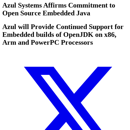
Azul Systems Affirms Commitment to
Open Source Embedded Java
Azul will Provide Continued Support for
Embedded builds of OpenJDK on x86,
Arm and PowerPC Processors