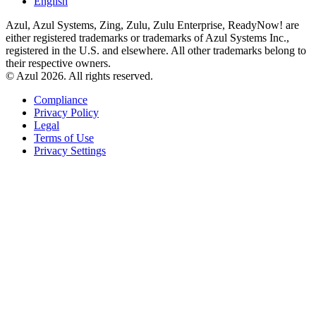
English
Azul, Azul Systems, Zing, Zulu, Zulu Enterprise, ReadyNow! are
either registered trademarks or trademarks of Azul Systems Inc.,
registered in the U.S. and elsewhere. All other trademarks belong to
their respective owners.
© Azul 2026. All rights reserved.
Compliance
Privacy Policy
Legal
Terms of Use
Privacy Settings