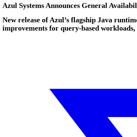
Azul Systems Announces General Availabili
New release of Azul’s flagship Java runtim
improvements for query-based workloads, 