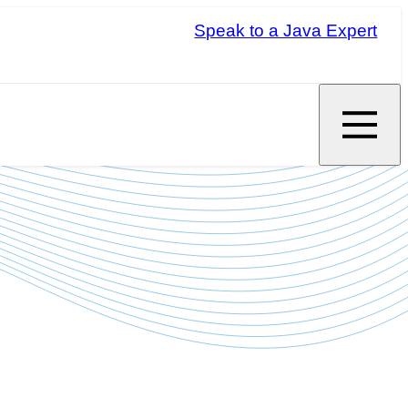
Speak to a Java Expert