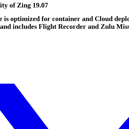
ty of Zing 19.07
e is optimized for container and Cloud depl
and includes Flight Recorder and Zulu Mis