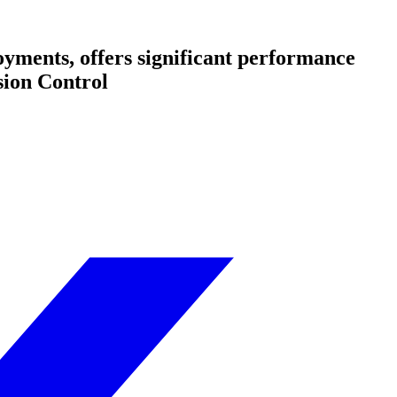
oyments, offers significant performance
sion Control