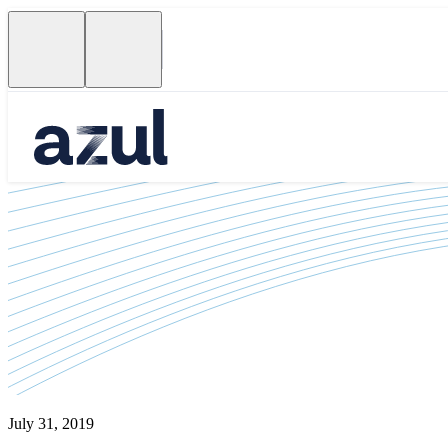
July 31, 2019