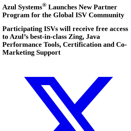
®
Azul Systems
Launches New Partner
Program for the Global ISV Community
Participating ISVs will receive free access
to Azul’s best-in-class Zing, Java
Performance Tools, Certification and Co-
Marketing Support