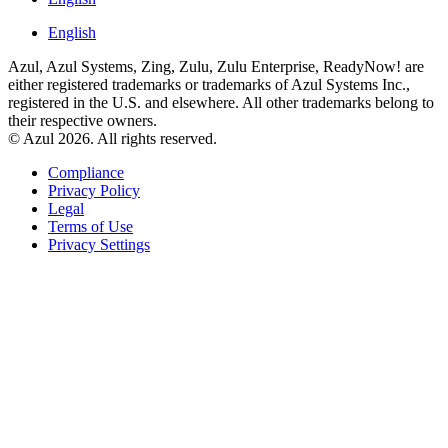
English
Azul, Azul Systems, Zing, Zulu, Zulu Enterprise, ReadyNow! are
either registered trademarks or trademarks of Azul Systems Inc.,
registered in the U.S. and elsewhere. All other trademarks belong to
their respective owners.
© Azul 2026. All rights reserved.
Compliance
Privacy Policy
Legal
Terms of Use
Privacy Settings