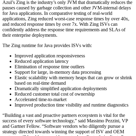
Azul’s Zing is the industry’s only JVM that dramatically reduces the
pauses caused by garbage collection and other JVM-internal delays
for Java applications. In comparative testing of real-world
applications, Zing reduced worst-case response times by over 40x,
and reduced response times by over 7x. With Zing ISVs can
confidently address the response time requirements and SLAs of
their enterprise deployments.
The Zing runtime for Java provides ISVs with:
Improved application responsiveness
Reduced application latency
Elimination of response time outliers
Support for large, in-memory data processing
Elastic scalability with memory heaps that can grow or shrink
based on real-time demand
Dramatically simplified application deployments
Reduced customer total cost of ownership
Accelerated time-to-market
Improved production time visibility and runtime diagnostics
“Building a vast and proactive partners ecosystem is vital for the
success of every software technology,” said Massimo Pezzini, VP
and Gartner Fellow. “
Software vendors
who diligently pursue a
strategy directed towards winning the support of ISV and OEM