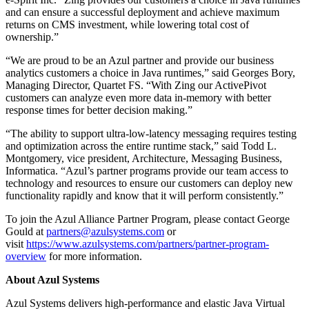
and can ensure a successful deployment and achieve maximum
returns on CMS investment, while lowering total cost of
ownership.”
“We are proud to be an Azul partner and provide our business
analytics customers a choice in Java runtimes,” said Georges Bory,
Managing Director, Quartet FS. “With Zing our ActivePivot
customers can analyze even more data in-memory with better
response times for better decision making.”
“The ability to support ultra-low-latency messaging requires testing
and optimization across the entire runtime stack,” said Todd L.
Montgomery, vice president, Architecture, Messaging Business,
Informatica. “Azul’s partner programs provide our team access to
technology and resources to ensure our customers can deploy new
functionality rapidly and know that it will perform consistently.”
To join the Azul Alliance Partner Program, please contact George
Gould at
partners@azulsystems.com
or
visit
https://www.azulsystems.com/partners/partner-program-
overview
for more information.
About Azul Systems
Azul Systems delivers high-performance and elastic Java Virtual