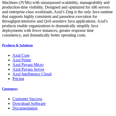
Machines (JVMs) with unsurpassed scalability, manageability and
production-time visibility. Designed and optimized for x86 servers
and enterprise-class workloads, Azul’s Zing is the only Java runtime
that supports highly consistent and pauseless execution for
throughput-intensive and QoS-sensitive Java applications. Azul’s
products enable organizations to dramatically simplify Java
deployments with fewer instances, greater response time
consistency, and dramatically better operating costs.
Products & Solutions
Azul Core
Azul Prime
Azul Payara Micro
Azul Payara Server
Azul Intelligence Cloud
Pricing
Customers
Customer Success
Download Software
Documentation