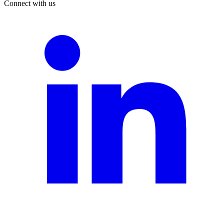
Connect with us