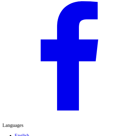
Languages
English