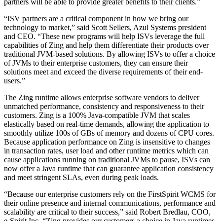
partners will be able to provide greater benefits to their clients.”
“ISV partners are a critical component in how we bring our
technology to market,” said Scott Sellers, Azul Systems president
and CEO. “These new programs will help ISVs leverage the full
capabilities of Zing and help them differentiate their products over
traditional JVM-based solutions. By allowing ISVs to offer a choice
of JVMs to their enterprise customers, they can ensure their
solutions meet and exceed the diverse requirements of their end-
users.”
The Zing runtime allows enterprise software vendors to deliver
unmatched performance, consistency and responsiveness to their
customers. Zing is a 100% Java-compatible JVM that scales
elastically based on real-time demands, allowing the application to
smoothly utilize 100s of GBs of memory and dozens of CPU cores.
Because application performance on Zing is insensitive to changes
in transaction rates, user load and other runtime metrics which can
cause applications running on traditional JVMs to pause, ISVs can
now offer a Java runtime that can guarantee application consistency
and meet stringent SLAs, even during peak loads.
“Because our enterprise customers rely on the FirstSpirit WCMS for
their online presence and internal communications, performance and
scalability are critical to their success,” said Robert Bredlau, COO,
e-Spirit Inc. “Zing provides our customers a choice in Java runtimes