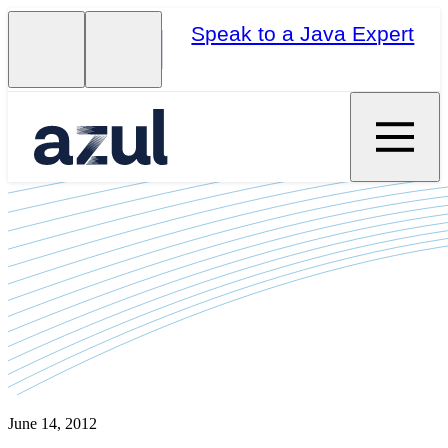
Speak to a Java Expert
June 14, 2012