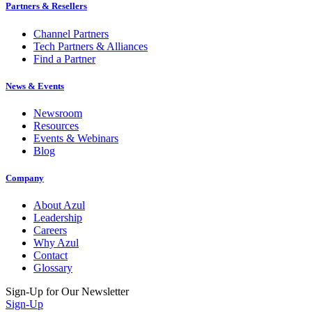
Partners & Resellers
Channel Partners
Tech Partners & Alliances
Find a Partner
News & Events
Newsroom
Resources
Events & Webinars
Blog
Company
About Azul
Leadership
Careers
Why Azul
Contact
Glossary
Sign-Up for Our Newsletter
Sign-Up