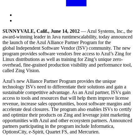
SUNNYVALE, Calif., June 14, 2012
— Azul Systems,
Inc
., the
award-winning leader in
Java runtime
scalability, today announced
the launch of the Azul Alliance Partner Program for the
global
Independent Software Vendor
(ISV) community. The new
program provides software vendors free access to Azul’s Zing for
Linux distributions as well as training for Zing’s unique zero-
overhead, fine-grained production visibility and performance tool,
called Zing Vision.
Azul’s new Alliance Partner Program provides the unique
technology ISVs need to differentiate their solutions and gain a
sustainable
competitive advantage
. As an Azul partner, ISVs gain
access to tools and resources that will help them improve license
revenue,
increase sales
opportunities, boost software margins and
accelerate deal closures. The program also enables ISVs to certify
and optimize their products on Zing and leverage joint marketing
opportunities with Azul and other ecosystem partners. Announced
partners participating in the program include Informatica,
OptionsCity, e-Spirit, Quartet FS, and Mercurien.