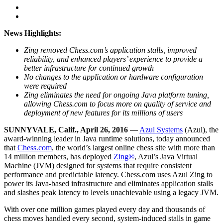
News Highlights:
Zing removed Chess.com’s application stalls, improved
reliability, and enhanced players’ experience to provide a
better infrastructure for continued growth
No changes to the application or hardware configuration
were required
Zing eliminates the need for ongoing Java platform tuning,
allowing Chess.com to focus more on quality of service and
deployment of new features for its millions of users
SUNNYVALE, Calif., April 26, 2016
—
Azul Systems
(Azul), the
award-winning leader in Java runtime solutions, today announced
that
Chess.com
, the world’s largest online chess site with more than
14 million members, has deployed
Zing®
, Azul’s Java Virtual
Machine (JVM) designed for systems that require consistent
performance and predictable latency. Chess.com uses Azul Zing to
power its Java-based infrastructure and eliminates application stalls
and slashes peak latency to levels unachievable using a legacy JVM.
With over one million games played every day and thousands of
chess moves handled every second, system-induced stalls in game