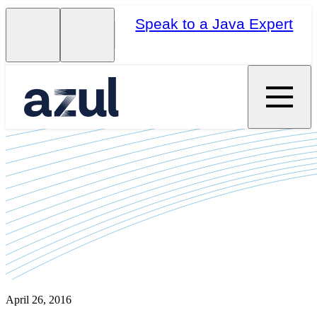
Speak to a Java Expert
April 26, 2016