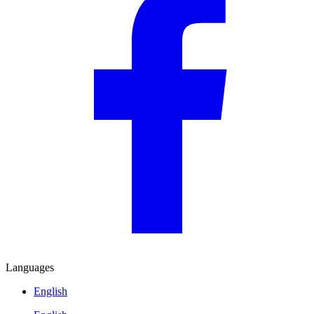
Languages
English