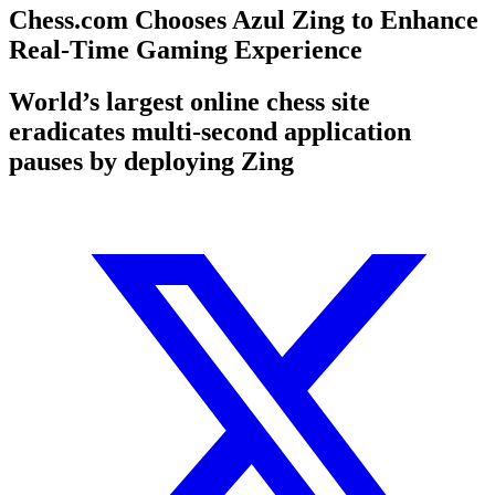
Chess.com Chooses Azul Zing to Enhance
Real-Time Gaming Experience
World’s largest online chess site
eradicates multi-second application
pauses by deploying Zing