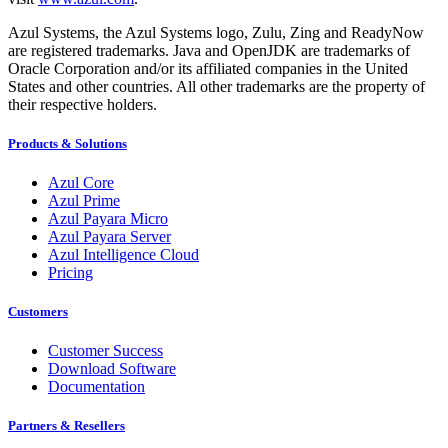
Azul Systems, the Azul Systems logo, Zulu, Zing and ReadyNow
are registered trademarks. Java and OpenJDK are trademarks of
Oracle Corporation and/or its affiliated companies in the United
States and other countries. All other trademarks are the property of
their respective holders.
Products & Solutions
Azul Core
Azul Prime
Azul Payara Micro
Azul Payara Server
Azul Intelligence Cloud
Pricing
Customers
Customer Success
Download Software
Documentation
Partners & Resellers