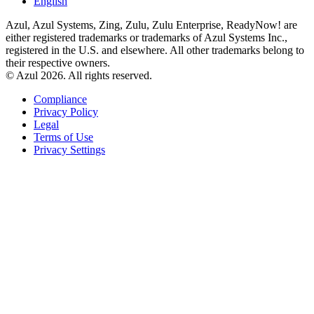
English
Azul, Azul Systems, Zing, Zulu, Zulu Enterprise, ReadyNow! are
either registered trademarks or trademarks of Azul Systems Inc.,
registered in the U.S. and elsewhere. All other trademarks belong to
their respective owners.
© Azul 2026. All rights reserved.
Compliance
Privacy Policy
Legal
Terms of Use
Privacy Settings