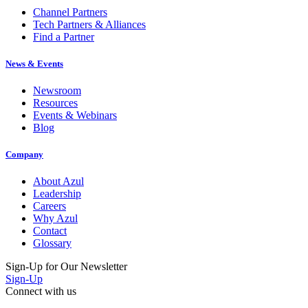
Channel Partners
Tech Partners & Alliances
Find a Partner
News & Events
Newsroom
Resources
Events & Webinars
Blog
Company
About Azul
Leadership
Careers
Why Azul
Contact
Glossary
Sign-Up for Our Newsletter
Sign-Up
Connect with us