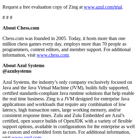
Request a free evaluation copy of Zing at
www.azul.com/trial
.
# # #
About Chess.com
Chess.com was founded in 2005. Today, it hosts more than one
million chess games every day, employs more than 70 people as
programmers, content editors, and member support. For additional
information, visit
www.chess.com
.
About Azul Systems
@azulsystems
Azul Systems, the industry’s only company exclusively focused on
Java and the Java Virtual Machine (JVM), builds fully supported,
certified standards-compliant Java runtime solutions that help enable
the real time business. Zing is a JVM designed for enterprise Java
applications and workloads that require any combination of low
latency, high transaction rates, large working memory, and/or
consistent response times. Zulu and Zulu Embedded are Azul’s
certified, open source builds of OpenJDK with a variety of flexible
support options, available in configurations for the enterprise as well
as custom and embedded form factors. For additional information,
visit
www.azul.com
.