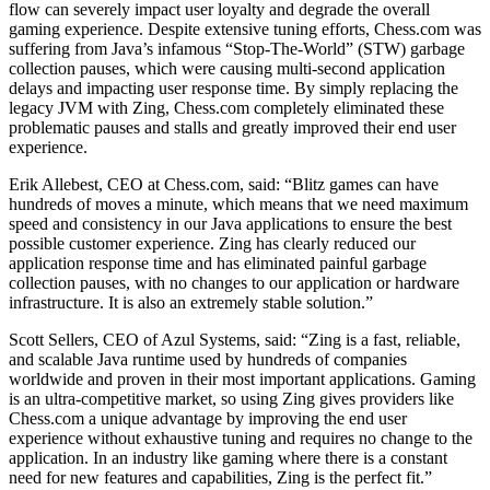
flow can severely impact user loyalty and degrade the overall
gaming experience. Despite extensive tuning efforts, Chess.com was
suffering from Java’s infamous “Stop-The-World” (STW) garbage
collection pauses, which were causing multi-second application
delays and impacting user response time. By simply replacing the
legacy JVM with Zing, Chess.com completely eliminated these
problematic pauses and stalls and greatly improved their end user
experience.
Erik Allebest, CEO at Chess.com, said: “Blitz games can have
hundreds of moves a minute, which means that we need maximum
speed and consistency in our Java applications to ensure the best
possible customer experience. Zing has clearly reduced our
application response time and has eliminated painful garbage
collection pauses, with no changes to our application or hardware
infrastructure. It is also an extremely stable solution.”
Scott Sellers, CEO of Azul Systems, said: “Zing is a fast, reliable,
and scalable Java runtime used by hundreds of companies
worldwide and proven in their most important applications. Gaming
is an ultra-competitive market, so using Zing gives providers like
Chess.com a unique advantage by improving the end user
experience without exhaustive tuning and requires no change to the
application. In an industry like gaming where there is a constant
need for new features and capabilities, Zing is the perfect fit.”