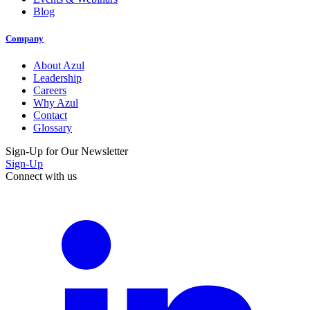
Blog
Company
About Azul
Leadership
Careers
Why Azul
Contact
Glossary
Sign-Up for Our Newsletter
Sign-Up
Connect with us