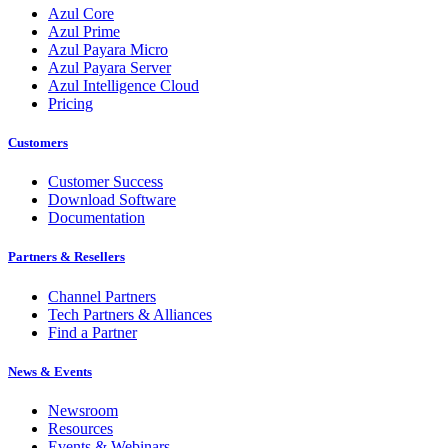
Azul Core
Azul Prime
Azul Payara Micro
Azul Payara Server
Azul Intelligence Cloud
Pricing
Customers
Customer Success
Download Software
Documentation
Partners & Resellers
Channel Partners
Tech Partners & Alliances
Find a Partner
News & Events
Newsroom
Resources
Events & Webinars