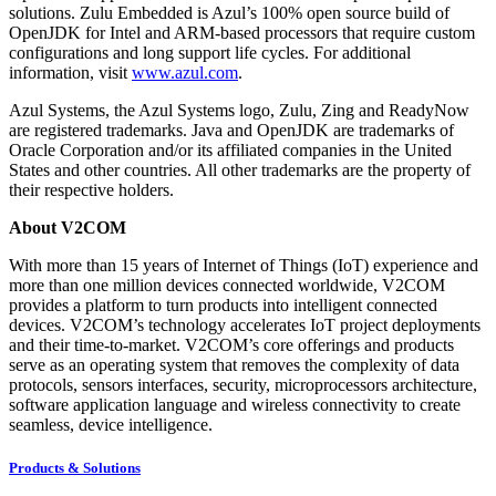
solutions. Zulu Embedded is Azul’s 100% open source build of
OpenJDK for Intel and ARM-based processors that require custom
configurations and long support life cycles. For additional
information, visit
www.azul.com
.
Azul Systems, the Azul Systems logo, Zulu, Zing and ReadyNow
are registered trademarks. Java and OpenJDK are trademarks of
Oracle Corporation and/or its affiliated companies in the United
States and other countries. All other trademarks are the property of
their respective holders.
About V2COM
With more than 15 years of Internet of Things (IoT) experience and
more than one million devices connected worldwide, V2COM
provides a platform to turn products into intelligent connected
devices. V2COM’s technology accelerates IoT project deployments
and their time-to-market. V2COM’s core offerings and products
serve as an operating system that removes the complexity of data
protocols, sensors interfaces, security, microprocessors architecture,
software application language and wireless connectivity to create
seamless, device intelligence.
Products & Solutions