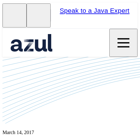
Speak to a Java Expert
March 14, 2017