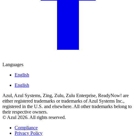
Languages
English
English
Azul, Azul Systems, Zing, Zulu, Zulu Enterprise, ReadyNow! are
either registered trademarks or trademarks of Azul Systems Inc.,
registered in the U.S. and elsewhere. All other trademarks belong to
their respective owners.
© Azul 2026. All rights reserved.
Compliance
Privacy Policy