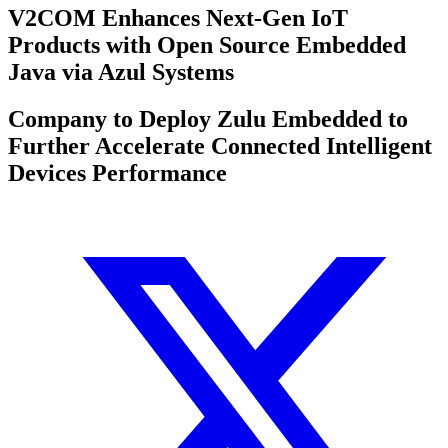
V2COM Enhances Next-Gen IoT
Products with Open Source Embedded
Java via Azul Systems
Company to Deploy Zulu Embedded to
Further Accelerate Connected Intelligent
Devices Performance