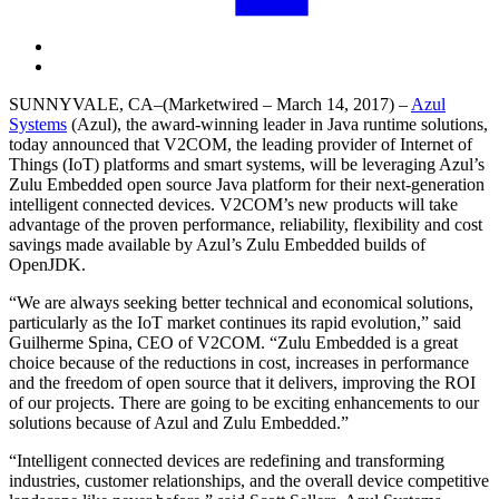
SUNNYVALE, CA
–(Marketwired – March 14, 2017) –
Azul
Systems
(Azul), the award-winning leader in Java runtime solutions,
today announced that V2COM, the leading provider of Internet of
Things (IoT) platforms and smart systems, will be leveraging Azul’s
Zulu Embedded open source Java platform for their next-generation
intelligent connected devices. V2COM’s new products will take
advantage of the proven performance, reliability, flexibility and cost
savings made available by Azul’s Zulu Embedded builds of
OpenJDK.
“We are always seeking better technical and economical solutions,
particularly as the IoT market continues its rapid evolution,” said
Guilherme Spina, CEO of V2COM. “Zulu Embedded is a great
choice because of the reductions in cost, increases in performance
and the freedom of open source that it delivers, improving the ROI
of our projects. There are going to be exciting enhancements to our
solutions because of Azul and Zulu Embedded.”
“Intelligent connected devices are redefining and transforming
industries, customer relationships, and the overall device competitive