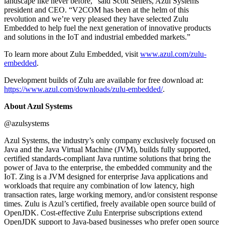
landscape like never before,” said Scott Sellers, Azul Systems
president and CEO. “V2COM has been at the helm of this
revolution and we’re very pleased they have selected Zulu
Embedded to help fuel the next generation of innovative products
and solutions in the IoT and industrial embedded markets.”
To learn more about Zulu Embedded, visit
www.azul.com/zulu-
embedded
.
Development builds of Zulu are available for free download at:
https://www.azul.com/downloads/zulu-embedded/
.
About Azul Systems
@azulsystems
Azul Systems, the industry’s only company exclusively focused on
Java and the Java Virtual Machine (JVM), builds fully supported,
certified standards-compliant Java runtime solutions that bring the
power of Java to the enterprise, the embedded community and the
IoT. Zing is a JVM designed for enterprise Java applications and
workloads that require any combination of low latency, high
transaction rates, large working memory, and/or consistent response
times. Zulu is Azul’s certified, freely available open source build of
OpenJDK. Cost-effective Zulu Enterprise subscriptions extend
OpenJDK support to Java-based businesses who prefer open source