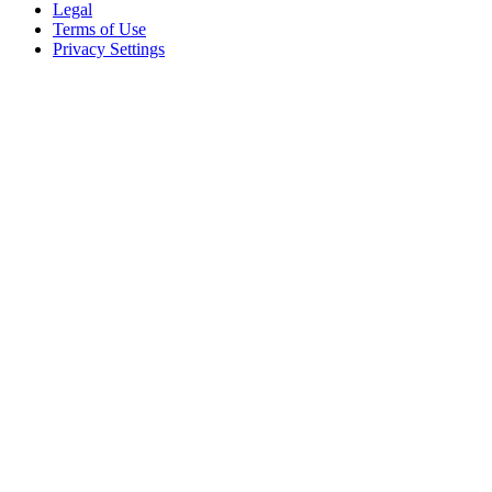
Legal
Terms of Use
Privacy Settings