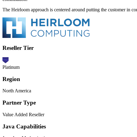
The Heirloom approach is centered around putting the customer in co
Reseller Tier
Platinum
Region
North America
Partner Type
Value Added Reseller
Java Capabilities