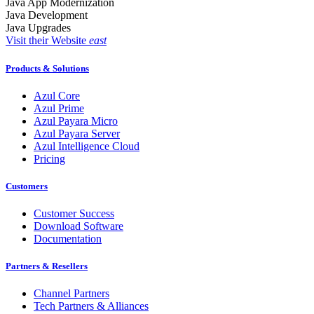
Java App Modernization
Java Development
Java Upgrades
Visit their Website
east
Products & Solutions
Azul Core
Azul Prime
Azul Payara Micro
Azul Payara Server
Azul Intelligence Cloud
Pricing
Customers
Customer Success
Download Software
Documentation
Partners & Resellers
Channel Partners
Tech Partners & Alliances