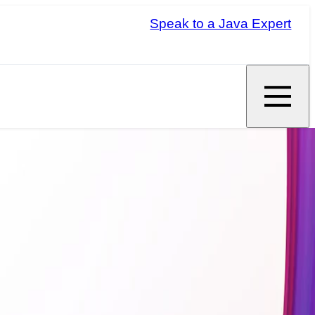
Speak to a Java Expert