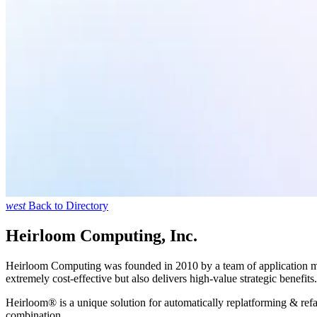
west
Back to Directory
Heirloom Computing, Inc.
Heirloom Computing was founded in 2010 by a team of application moder
extremely cost-effective but also delivers high-value strategic benefits.
Heirloom® is a unique solution for automatically replatforming & ref
combination.