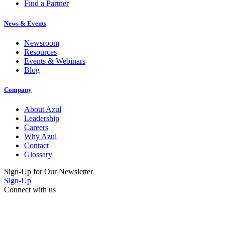
Find a Partner
News & Events
Newsroom
Resources
Events & Webinars
Blog
Company
About Azul
Leadership
Careers
Why Azul
Contact
Glossary
Sign-Up for Our Newsletter
Sign-Up
Connect with us