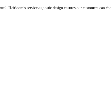
ntrol. Heirloom’s service-agnostic design ensures our customers can c