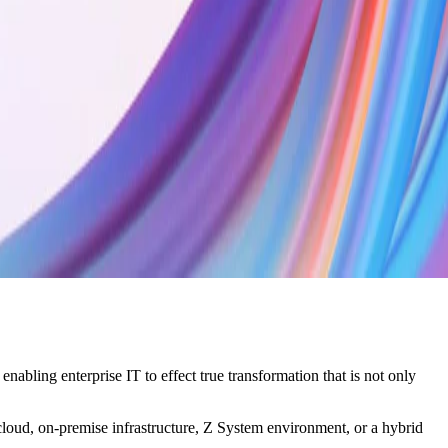
bling enterprise IT to effect true transformation that is not only
cloud, on-premise infrastructure, Z System environment, or a hybrid