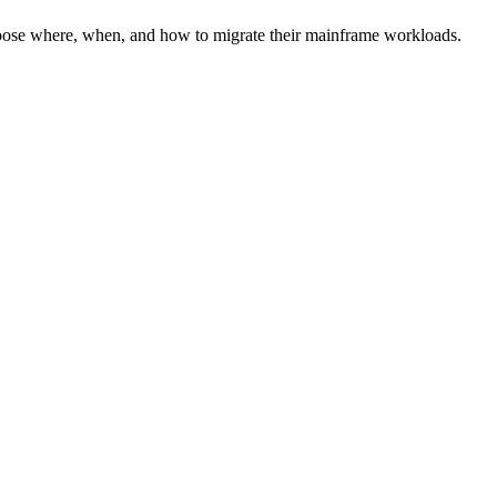
hoose where, when, and how to migrate their mainframe workloads.