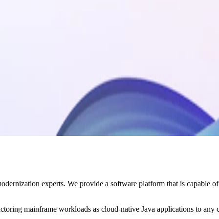
nization experts. We provide a software platform that is capable of ena
actoring mainframe workloads as cloud-native Java applications to any 