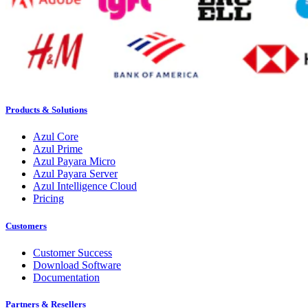
Products & Solutions
Azul Core
Azul Prime
Azul Payara Micro
Azul Payara Server
Azul Intelligence Cloud
Pricing
Customers
Customer Success
Download Software
Documentation
Partners & Resellers