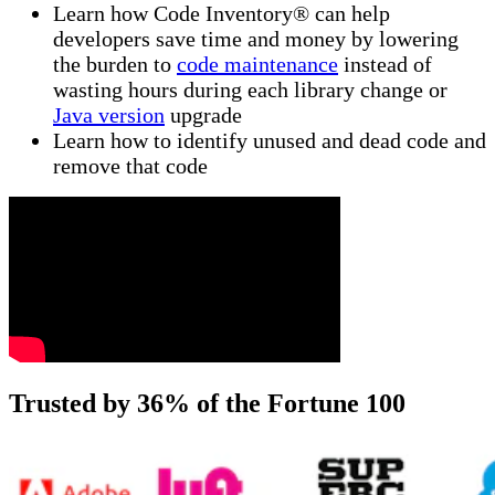
Learn how Code Inventory® can help
developers save time and money by lowering
the burden to
code maintenance
instead of
wasting hours during each library change or
Java version
upgrade
Learn how to identify unused and dead code and
remove that code
Trusted by 36% of the Fortune 100