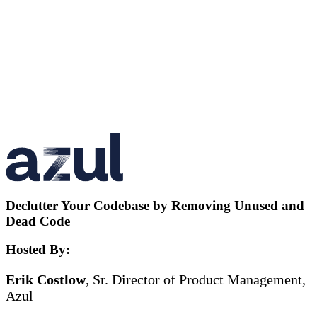
Declutter Your Codebase by Removing Unused and
Dead Code
Hosted By:
Erik Costlow
, Sr. Director of Product Management,
Azul