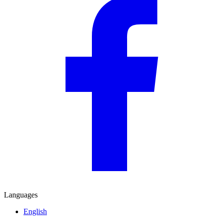
Languages
English