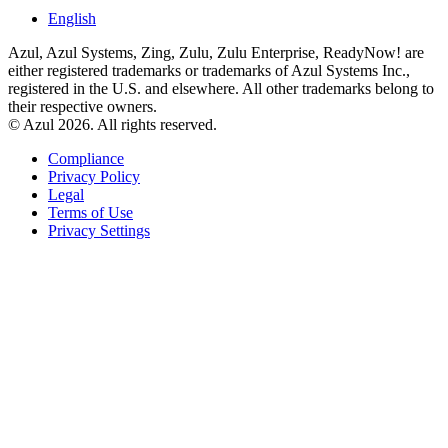
English
Azul, Azul Systems, Zing, Zulu, Zulu Enterprise, ReadyNow! are
either registered trademarks or trademarks of Azul Systems Inc.,
registered in the U.S. and elsewhere. All other trademarks belong to
their respective owners.
© Azul 2026. All rights reserved.
Compliance
Privacy Policy
Legal
Terms of Use
Privacy Settings