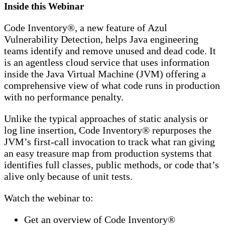
Inside this Webinar
Code Inventory®, a new feature of Azul
Vulnerability Detection, helps Java engineering
teams identify and remove unused and dead code. It
is an agentless cloud service that uses information
inside the Java Virtual Machine (JVM) offering a
comprehensive view of what code runs in production
with no performance penalty.
Unlike the typical approaches of static analysis or
log line insertion, Code Inventory® repurposes the
JVM’s first-call invocation to track what ran giving
an easy treasure map from production systems that
identifies full classes, public methods, or code that’s
alive only because of unit tests.
Watch the webinar to:
Get an overview of Code Inventory®