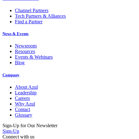
Channel Partners
Tech Partners & Alliances
Find a Partner
News & Events
Newsroom
Resources
Events & Webinars
Blog
Company
About Azul
Leadership
Careers
Why Azul
Contact
Glossary
Sign-Up for Our Newsletter
Sign-Up
Connect with us