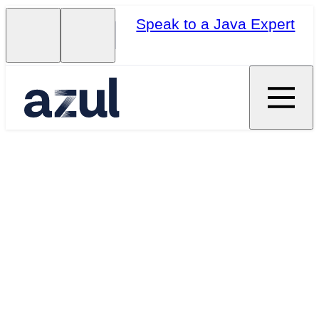
Speak to a Java Expert