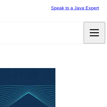
Speak to a Java Expert