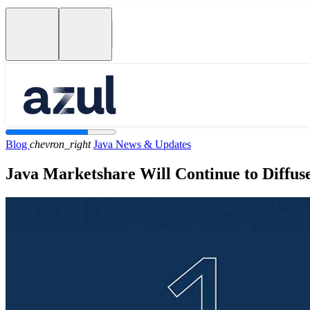
Blog
chevron_right
Java News & Updates
Java Marketshare Will Continue to Diffus