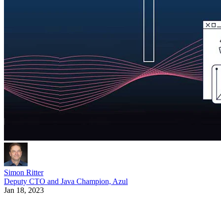
Simon Ritter
Deputy CTO and Java Champion, Azul
Jan 18, 2023