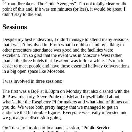
“Groundbreakers: The Code Avengers”. I’m not totally clear on the
point of this and, if it was ten minutes (or less), it would be great. I
didn’t stay to the end.
Sessions
Despite my best endeavors, I didn’t manage to attend many sessions
that I wasn’t involved in. From what I could see and by talking to
other presenters attendance was good and the facilities were
excellent. I’m so glad that the event was in Moscone West rather
than at the three hotels that JavaOne was in for a while. It’s much
easier to meet people and have those essential hallway conversations
in a big open space like Moscone.
I was involved in three sessions:
The first was a BoF at 8.30pm on Monday that also clashed with the
JCP awards party. Steve Poole of IBM and myself talked about
what’s after the Raspberry Pi for makers and what kind of things can
you do. We were both pretty happy that we managed to get an
audience that hit double figures. Everyone was really interested and
we got a great discussion going.
On Tuesday I took part in a panel session, “Public Service