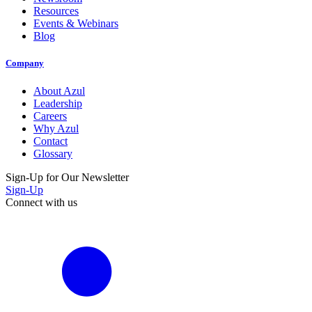
Resources
Events & Webinars
Blog
Company
About Azul
Leadership
Careers
Why Azul
Contact
Glossary
Sign-Up for Our Newsletter
Sign-Up
Connect with us