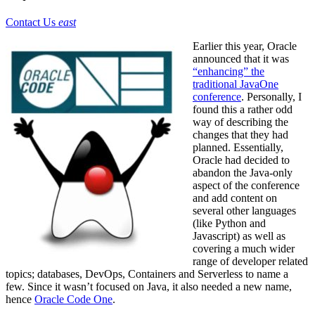
Contact Us
east
Earlier this year, Oracle
announced that it was
“enhancing” the
traditional JavaOne
conference
. Personally, I
found this a rather odd
way of describing the
changes that they had
planned. Essentially,
Oracle had decided to
abandon the Java-only
aspect of the conference
and add content on
several other languages
(like Python and
Javascript) as well as
covering a much wider
range of developer related
topics; databases, DevOps, Containers and Serverless to name a
few. Since it wasn’t focused on Java, it also needed a new name,
hence
Oracle Code One
.