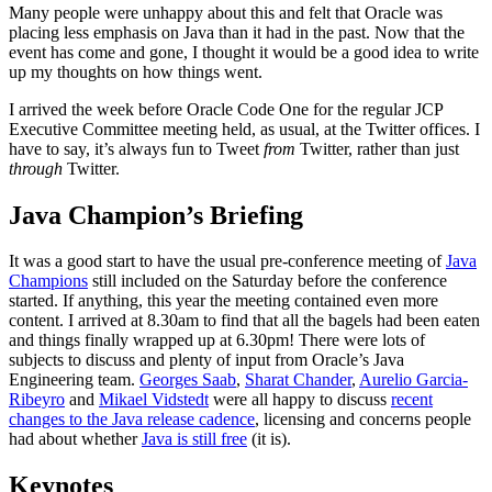
Many people were unhappy about this and felt that Oracle was
placing less emphasis on Java than it had in the past. Now that the
event has come and gone, I thought it would be a good idea to write
up my thoughts on how things went.
I arrived the week before Oracle Code One for the regular JCP
Executive Committee meeting held, as usual, at the Twitter offices. I
have to say, it’s always fun to Tweet
from
Twitter, rather than just
through
Twitter.
Java Champion’s Briefing
It was a good start to have the usual pre-conference meeting of
Java
Champions
still included on the Saturday before the conference
started. If anything, this year the meeting contained even more
content. I arrived at 8.30am to find that all the bagels had been eaten
and things finally wrapped up at 6.30pm! There were lots of
subjects to discuss and plenty of input from Oracle’s Java
Engineering team.
Georges Saab
,
Sharat Chander
,
Aurelio Garcia-
Ribeyro
and
Mikael Vidstedt
were all happy to discuss
recent
changes to the Java release cadence
, licensing and concerns people
had about whether
Java is still free
(it is).
Keynotes