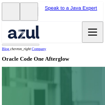
Speak to a Java Expert
Blog
chevron_right
Company
Oracle Code One Afterglow