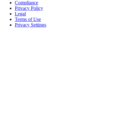
Compliance
Privacy Policy
Legal
Terms of Use
Privacy Settings