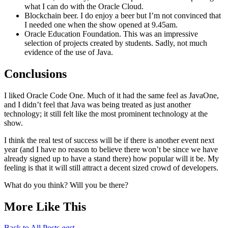
what I can do with the Oracle Cloud.
Blockchain beer. I do enjoy a beer but I’m not convinced that
I needed one when the show opened at 9.45am.
Oracle Education Foundation. This was an impressive
selection of projects created by students. Sadly, not much
evidence of the use of Java.
Conclusions
I liked Oracle Code One. Much of it had the same feel as JavaOne,
and I didn’t feel that Java was being treated as just another
technology; it still felt like the most prominent technology at the
show.
I think the real test of success will be if there is another event next
year (and I have no reason to believe there won’t be since we have
already signed up to have a stand there) how popular will it be. My
feeling is that it will still attract a decent sized crowd of developers.
What do you think? Will you be there?
More Like This
Back to All Posts
east