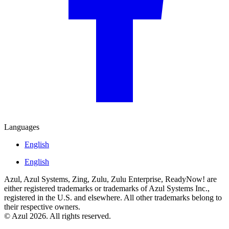
Languages
English
English
Azul, Azul Systems, Zing, Zulu, Zulu Enterprise, ReadyNow! are
either registered trademarks or trademarks of Azul Systems Inc.,
registered in the U.S. and elsewhere. All other trademarks belong to
their respective owners.
© Azul 2026. All rights reserved.