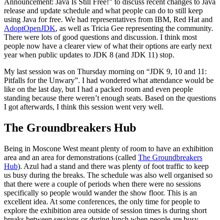
Announcement: Java Is Still Free!” to discuss recent changes to Java
release and update schedule and what people can do to still keep
using Java for free. We had representatives from IBM, Red Hat and
AdoptOpenJDK
, as well as Tricia Gee representing the community.
There were lots of good questions and discussion. I think most
people now have a clearer view of what their options are early next
year when public updates to JDK 8 (and JDK 11) stop.
My last session was on Thursday morning on “JDK 9, 10 and 11:
Pitfalls for the Unwary”. I had wondered what attendance would be
like on the last day, but I had a packed room and even people
standing because there weren’t enough seats. Based on the questions
I got afterwards, I think this session went very well.
The Groundbreakers Hub
Being in Moscone West meant plenty of room to have an exhibition
area and an area for demonstrations (called
The Groundbreakers
Hub
). Azul had a stand and there was plenty of foot traffic to keep
us busy during the breaks. The schedule was also well organised so
that there were a couple of periods when there were no sessions
specifically so people would wander the show floor. This is an
excellent idea. At some conferences, the only time for people to
explore the exhibition area outside of session times is during short
breaks between sessions or during lunch when people are busy