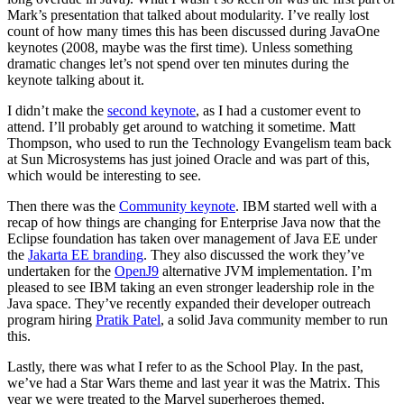
Mark’s presentation that talked about modularity. I’ve really lost
count of how many times this has been discussed during JavaOne
keynotes (2008, maybe was the first time). Unless something
dramatic changes let’s not spend over ten minutes during the
keynote talking about it.
I didn’t make the
second keynote
, as I had a customer event to
attend. I’ll probably get around to watching it sometime. Matt
Thompson, who used to run the Technology Evangelism team back
at Sun Microsystems has just joined Oracle and was part of this,
which would be interesting to see.
Then there was the
Community keynote
. IBM started well with a
recap of how things are changing for Enterprise Java now that the
Eclipse foundation has taken over management of Java EE under
the
Jakarta EE branding
. They also discussed the work they’ve
undertaken for the
OpenJ9
alternative JVM implementation. I’m
pleased to see IBM taking an even stronger leadership role in the
Java space. They’ve recently expanded their developer outreach
program hiring
Pratik Patel
, a solid Java community member to run
this.
Lastly, there was what I refer to as the School Play. In the past,
we’ve had a Star Wars theme and last year it was the Matrix. This
year we were treated to the Marvel superheroes themed,