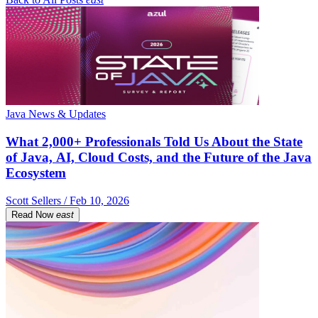
Java News & Updates
What 2,000+ Professionals Told Us About the State
of Java, AI, Cloud Costs, and the Future of the Java
Ecosystem
Scott Sellers / Feb 10, 2026
Read Now
east