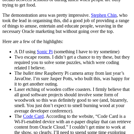
trying to get food.
The demonstration area was pretty impressive.
Stephen Chin
, who
took the lead in organising this, did a good job of providing a range
of things to amuse, entertain and educate people, weaving in the
necessary Oracle marketing but without going over the top.
Here are a few of the highlights:
A DJ using
Sonic Pi
(something I have to try sometime)
Two escape rooms. I didn’t get a chance to try these, but they
required you to solve some puzzles, which were coding
related I believe.
The
bullet time
Raspberry Pi camera array from last year’s
JavaOne. I’m sure Jasper Potts, who built this, was happy for
it to get another outing.
Laser etching of wooden coffee coasters. I firmly believe that
all good software projects should involve some form of
woodwork so this was definitely good to see (and, bizarrely,
smell. You just don’t expect to smell burning wood at your
average developer conference).
The
Code Card
. According to the website, “Code Card is a
Wi-Fi-enabled device with an e-paper display that can retrieve
content from Oracle Cloud.” I couldn’t get mine to work at
the show, so clearly, I’ll need to spend some time exploring