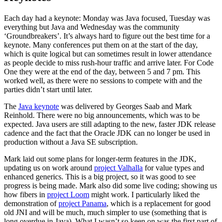
Each day had a keynote: Monday was Java focused, Tuesday was
everything but Java and Wednesday was the community
‘Groundbreakers’. It’s always hard to figure out the best time for a
keynote. Many conferences put them on at the start of the day,
which is quite logical but can sometimes result in lower attendance
as people decide to miss rush-hour traffic and arrive later. For Code
One they were at the end of the day, between 5 and 7 pm. This
worked well, as there were no sessions to compete with and the
parties didn’t start until later.
The
Java keynote
was delivered by Georges Saab and Mark
Reinhold. There were no big announcements, which was to be
expected. Java users are still adapting to the new, faster JDK release
cadence and the fact that the Oracle JDK can no longer be used in
production without a Java SE subscription.
Mark laid out some plans for longer-term features in the JDK,
updating us on work around
project Valhalla
for value types and
enhanced generics. This is a big project, so it was good to see
progress is being made. Mark also did some live coding; showing us
how fibers in
project Loom
might work. I particularly liked the
demonstration of
project Panama
, which is a replacement for good
old JNI and will be much, much simpler to use (something that is
long overdue in Java). What I wasn’t so keen on was the first part of