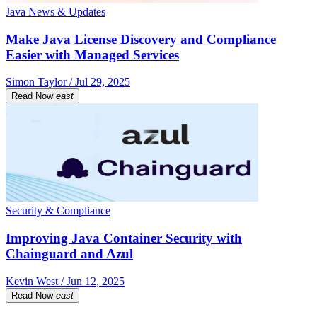
Java News & Updates
Make Java License Discovery and Compliance
Easier with Managed Services
Simon Taylor / Jul 29, 2025
Read Now
east
Security & Compliance
Improving Java Container Security with
Chainguard and Azul
Kevin West / Jun 12, 2025
Read Now
east