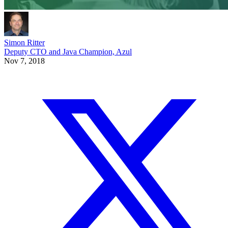
Simon Ritter
Deputy CTO and Java Champion, Azul
Nov 7, 2018