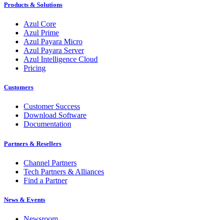
Products & Solutions
Azul Core
Azul Prime
Azul Payara Micro
Azul Payara Server
Azul Intelligence Cloud
Pricing
Customers
Customer Success
Download Software
Documentation
Partners & Resellers
Channel Partners
Tech Partners & Alliances
Find a Partner
News & Events
Newsroom