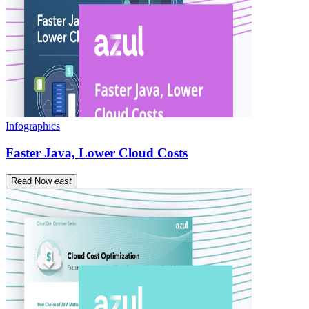
Infographics
Faster Java, Lower Cloud Costs
Read Now
east