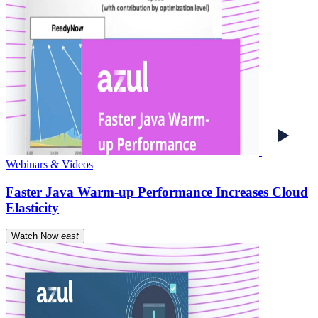
Webinars & Videos
Faster Java Warm-up Performance Increases Cloud
Elasticity
Watch Now
east