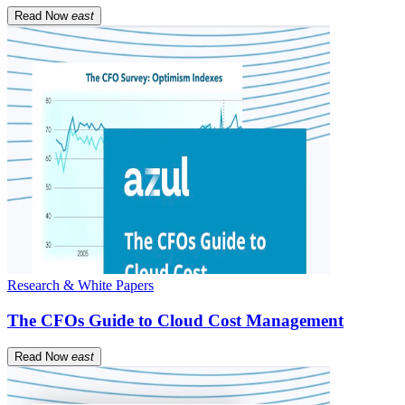
Read Now
east
Research & White Papers
The CFOs Guide to Cloud Cost Management
Read Now
east