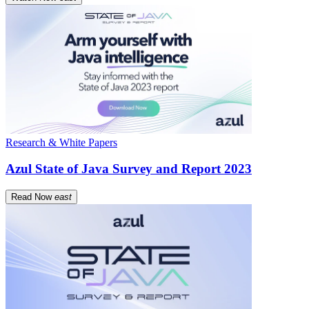
Research & White Papers
Azul State of Java Survey and Report 2023
Read Now
east