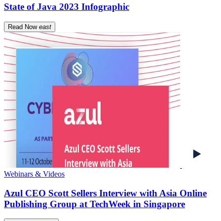
State of Java 2023 Infographic
Read Now
east
Webinars & Videos
Azul CEO Scott Sellers Interview with Asia Online
Publishing Group at TechWeek in Singapore