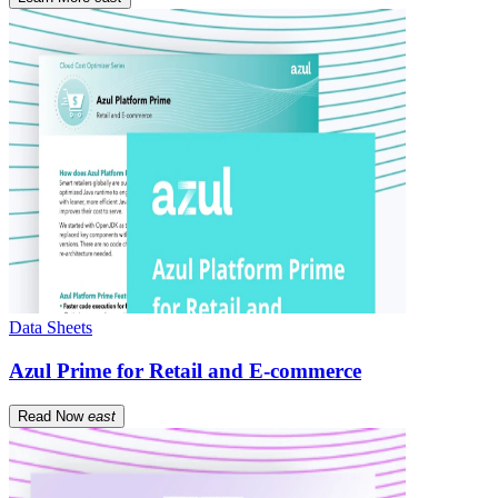
Data Sheets
Azul Prime for Retail and E-commerce
Read Now
east