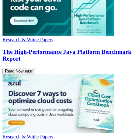
Research & White Papers
The High-Performance Java Platform Benchmark
Report
Read Now
east
Research & White Papers