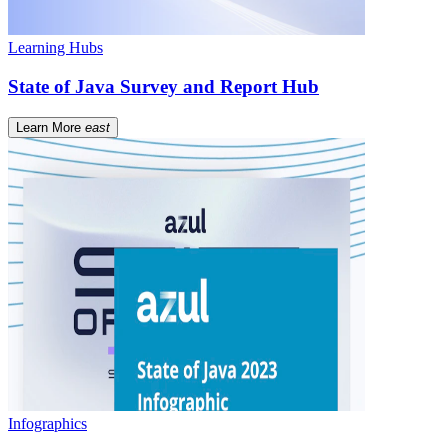
Learning Hubs
State of Java Survey and Report Hub
Learn More
east
Infographics