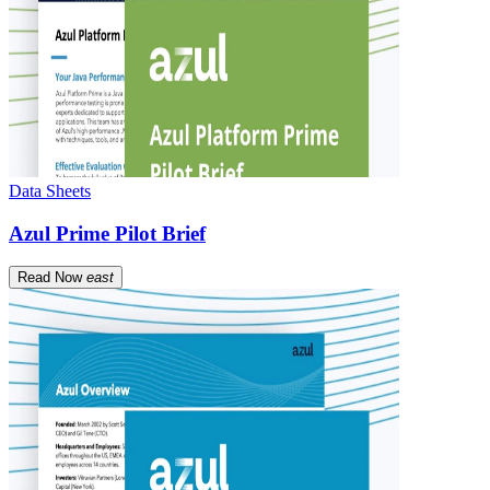
Data Sheets
Azul Prime Pilot Brief
Read Now
east