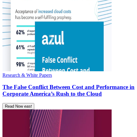
Research & White Papers
The False Conflict Between Cost and Performance in
Corporate America’s Rush to the Cloud
Read Now
east