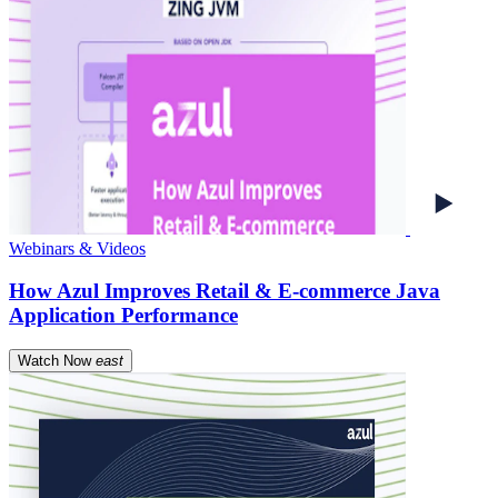
Webinars & Videos
How Azul Improves Retail & E-commerce Java
Application Performance
Watch Now
east