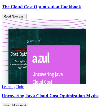
The Cloud Cost Optimization Cookbook
Read Now
east
Learning Hubs
Uncovering Java Cloud Cost Optimization Myths
Learn More
east