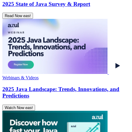
2025 State of Java Survey & Report
Read Now
east
Webinars & Videos
2025 Java Landscape: Trends, Innovations, and
Predictions
Watch Now
east