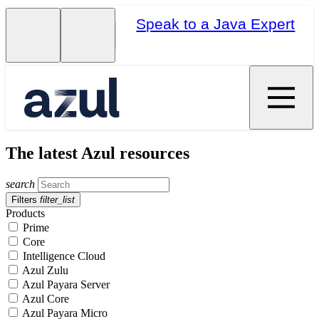
Speak to a Java Expert
The latest Azul resources
search
Filters
filter_list
Products
Prime
Core
Intelligence Cloud
Azul Zulu
Azul Payara Server
Azul Core
Azul Payara Micro