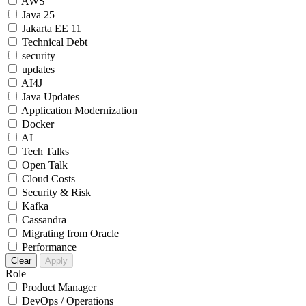
AWS
Java 25
Jakarta EE 11
Technical Debt
security
updates
AI4J
Java Updates
Application Modernization
Docker
AI
Tech Talks
Open Talk
Cloud Costs
Security & Risk
Kafka
Cassandra
Migrating from Oracle
Performance
Clear
Apply
Role
Product Manager
DevOps / Operations