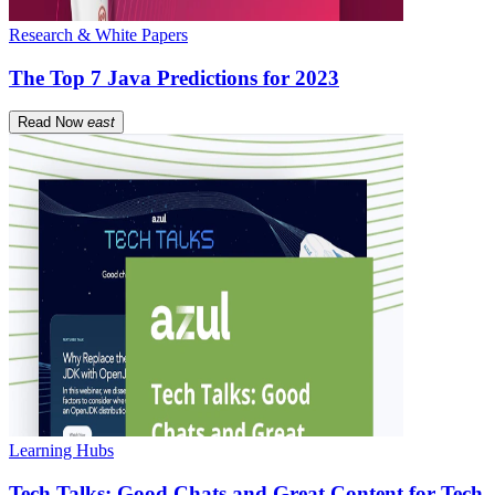
Research & White Papers
The Top 7 Java Predictions for 2023
Read Now
east
Learning Hubs
Tech Talks: Good Chats and Great Content for Tech