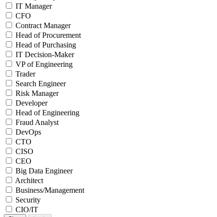
IT Manager
CFO
Contract Manager
Head of Procurement
Head of Purchasing
IT Decision-Maker
VP of Engineering
Trader
Search Engineer
Risk Manager
Developer
Head of Engineering
Fraud Analyst
DevOps
CTO
CISO
CEO
Big Data Engineer
Architect
Business/Management
Security
CIO/IT