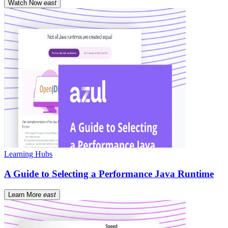
Watch Now
east
Learning Hubs
A Guide to Selecting a Performance Java Runtime
Learn More
east