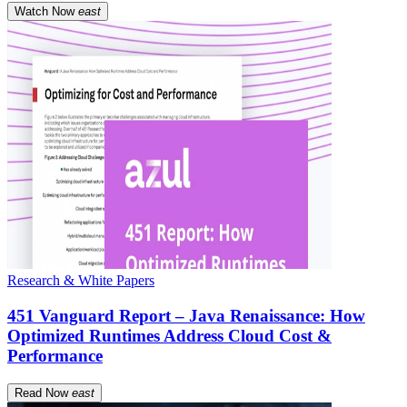
Watch Now
east
Research & White Papers
451 Vanguard Report – Java Renaissance: How
Optimized Runtimes Address Cloud Cost &
Performance
Read Now
east