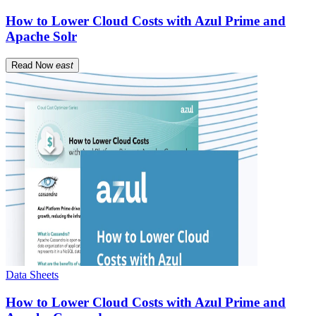
How to Lower Cloud Costs with Azul Prime and
Apache Solr
Read Now
east
Data Sheets
How to Lower Cloud Costs with Azul Prime and