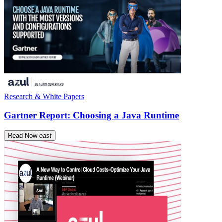
Research & White Papers
Gartner Report: Choosing a Java Runtime
Read Now
east