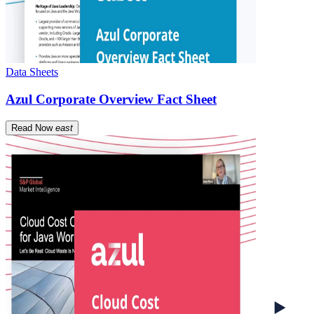
Data Sheets
Azul Corporate Overview Fact Sheet
Read Now
east