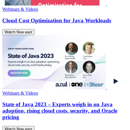
Webinars & Videos
Cloud Cost Optimization for Java Workloads
Watch Now
east
Webinars & Videos
State of Java 2023 – Experts weigh in on Java
adoption, rising cloud costs, security, and Oracle
pricing
Watch Now
east