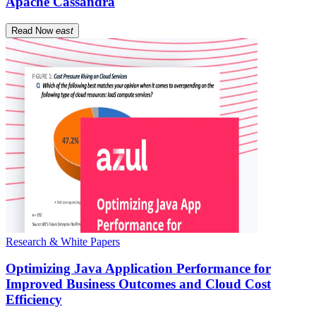
Apache Cassandra
Read Now
east
Research & White Papers
Optimizing Java Application Performance for
Improved Business Outcomes and Cloud Cost
Efficiency