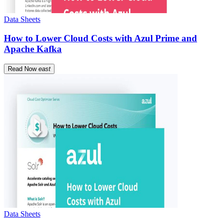
Data Sheets
How to Lower Cloud Costs with Azul Prime and
Apache Kafka
Read Now
east
Data Sheets