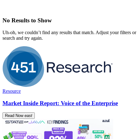
No Results to Show
Uh-oh, we couldn’t find any results that match. Adjust your filters or
search and try again.
Resource
Market Inside Report: Voice of the Enterprise
Read Now
east