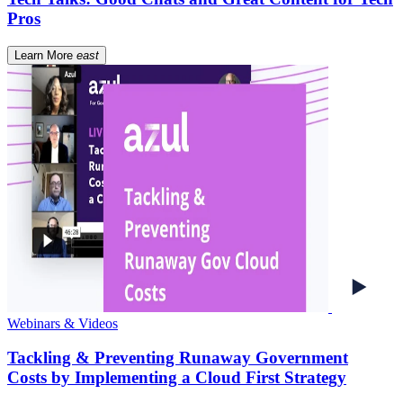
Pros
Learn More
east
Webinars & Videos
Tackling & Preventing Runaway Government
Costs by Implementing a Cloud First Strategy