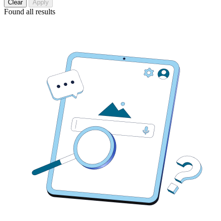
Clear
Apply
Found
all results