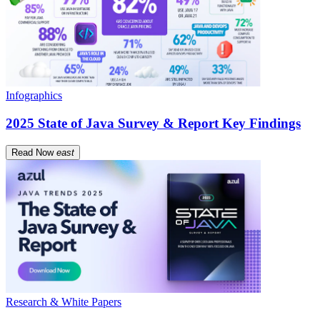
Infographics
2025 State of Java Survey & Report Key Findings
Read Now
east
Research & White Papers