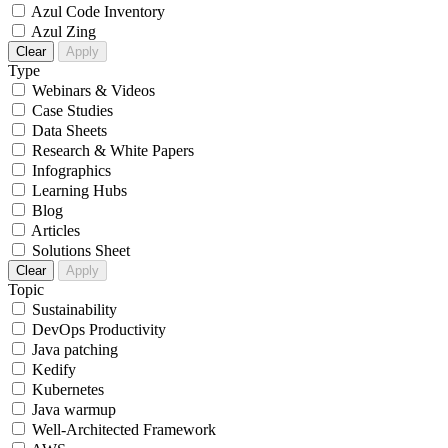
Azul Code Inventory
Azul Zing
Clear
Apply
Type
Webinars & Videos
Case Studies
Data Sheets
Research & White Papers
Infographics
Learning Hubs
Blog
Articles
Solutions Sheet
Clear
Apply
Topic
Sustainability
DevOps Productivity
Java patching
Kedify
Kubernetes
Java warmup
Well-Architected Framework