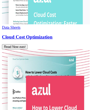
Data Sheets
Cloud Cost Optimization
Read Now
east