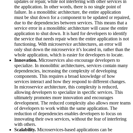
updates or repair, while not interfering with other services in
the application. In other words, there is no single point of
failure. In a monolithic architecture, the entire application
must be shut down for a component to be updated or repaired,
due to the dependencies between services. This means that a
service error in a monolithic architecture will cause the entire
application to shut down. It is hard for developers to identify
the service that needs repair when the entire application is not
functioning. With microservice architectures, an error will
only shut down the microservice it’s located in, rather than the
whole application, which is easier for developers to locate.
Innovation.
Microservices also encourage developers to
specialize. In monolithic architectures, services contain many
dependencies, increasing the complexity of developing
components. This requires a broad knowledge of how
services interact and how they respond to different changes.
In microservice architecture, this complexity is reduced,
allowing developers to specialize in specific services. This
ultimately promotes more innovation and encourages
development. The reduced complexity also allows more teams
of developers to work within the same application. The
reduction of dependencies enables developers to focus on
innovating their own services, without the fear of interfering
with others.
Scalability.
Microservices-based applications can be