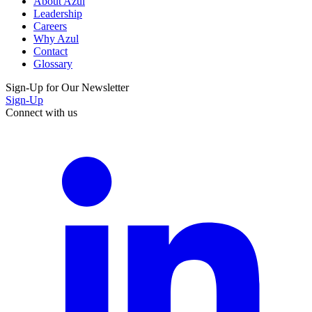
About Azul
Leadership
Careers
Why Azul
Contact
Glossary
Sign-Up for Our Newsletter
Sign-Up
Connect with us