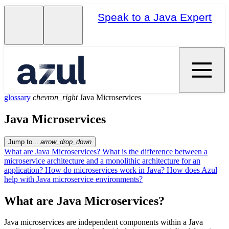
Speak to a Java Expert
glossary
chevron_right
Java Microservices
Java Microservices
Jump to...
arrow_drop_down
What are Java Microservices?
What is the difference between a
microservice architecture and a monolithic architecture for an
application?
How do microservices work in Java?
How does Azul
help with Java microservice environments?
What are Java Microservices?
Java microservices are independent components within a Java