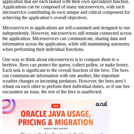
application that are each tasked with their own specialized function.
Applications can be composed of many microservices, with each
microservice contributing its own unique and critical component for
achieving the application’s overall objectives.
Microservices in applications are self-contained and designed to run
independently. However, microservices still remain connected across
the application. Microservices can communicate, sharing data and
information across the application, while still maintaining autonomy
when performing their individual functions.
One way to think about microservices is to compare them to a
beehive. Bees can protect the queen, collect pollen, or make honey.
Each task is significant to the overall function of the hive. The bees
can communicate information with one another, like important
weather changes or incoming predators. However, the bees aren’t
reliant on each other to perform their individual duties, so if one bee
encounters an issue, the rest of the hive is unaffected.