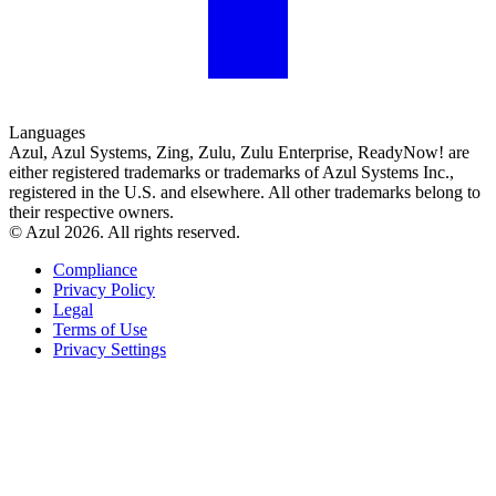
Languages
Azul, Azul Systems, Zing, Zulu, Zulu Enterprise, ReadyNow! are
either registered trademarks or trademarks of Azul Systems Inc.,
registered in the U.S. and elsewhere. All other trademarks belong to
their respective owners.
© Azul 2026. All rights reserved.
Compliance
Privacy Policy
Legal
Terms of Use
Privacy Settings