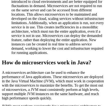
introduced to cloud environments and are better equipped for
fluctuations in demand. Microservices are not required to run
on the same server and can be accessed from different
locations. This allows microservices to be maintained and
developed on the cloud, scaling services without infrastructure
limitations. Additionally, when an application is run, not every
service is in use. This creates inefficiencies in a monolithic
architecture, which must run the entire application, even if a
service is not in use. Microservices can deploy the demanded
feature, rather than deploying the entire application. New
instances can be created in real time to address service
demand, working to lower the cost and infrastructure required
for running applications.
How do microservices work in Java?
A microservices architecture can be used to enhance the
performance of Java applications. These microservices are deployed
in the Java Virtual Machine (JVM), which must work in cooperation
with the microservices to maximize the benefits. To get the most out
of microservices, a JVM must consistently perform at high levels,
support multiple JVM instances on the same hardware, and reach
high performance speeds quickly.