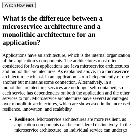
Watch Now
east
What is the difference between a
microservice architecture and a
monolithic architecture for an
application?
Applications have an architecture, which is the internal organization
of the application’s components. The architectures most often
considered for Java applications are Java microservice architectures
and monolithic architectures. As explained above, in a microservice
architecture, each task in an application is run independently of one
another but maintains some connection. Alternatively, in a
monolithic architecture, services are no longer self-contained, so
each service has dependencies on both the application and the other
services to run. Microservice architectures have several advantages
over monolithic architectures, which are showcased in the increased
resilience, innovation, and scalability.
Resilience.
Microservice architectures are more resilient, as
application components can be considered distinctively. In the
microservice architecture, an individual service can undergo