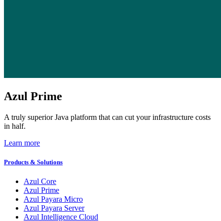
Azul Prime
A truly superior Java platform that can cut your infrastructure costs
in half.
Learn more
Products & Solutions
Azul Core
Azul Prime
Azul Payara Micro
Azul Payara Server
Azul Intelligence Cloud