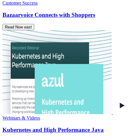
Customer Success
Bazaarvoice Connects with Shoppers
Read Now
east
Webinars & Videos
Kubernetes and High Performance Java