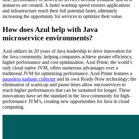
instances are created. A faster warmup speed ensures applications
and infrastructure reach their full potential faster, ultimately
increasing the opportunity for services to optimize their value.
How does Azul help with Java
microservice environments?
Azul utilizes its 20 years of Java leadership to drive innovation for
the Java community, helping companies achieve greater efficiency,
higher performance and cost optimization. Azul Prime, the world’s
only cloud native JVM, offers numerous advantages over a
traditional JVM for optimizing performance. Azul Prime features a
pauseless garbage collector
and its own Ready-Now technology; the
elimination of warm-up and pause times allow microservices to
reach higher performances that can be sustained for longer. These
innovations have set the standard in the Java community for high-
performance JVM’s, creating new opportunities for Java in cloud
computing.