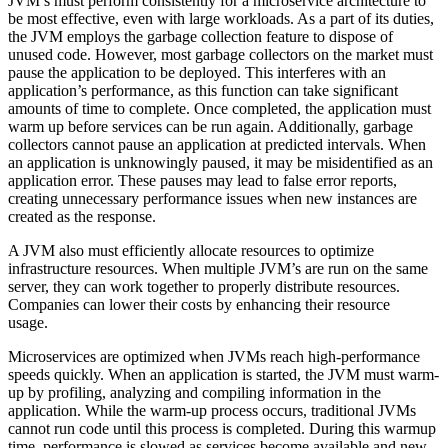
JVM’s must perform consistently for a microservice architecture to
be most effective, even with large workloads. As a part of its duties,
the JVM employs the garbage collection feature to dispose of
unused code. However, most garbage collectors on the market must
pause the application to be deployed. This interferes with an
application’s performance, as this function can take significant
amounts of time to complete. Once completed, the application must
warm up before services can be run again. Additionally, garbage
collectors cannot pause an application at predicted intervals. When
an application is unknowingly paused, it may be misidentified as an
application error. These pauses may lead to false error reports,
creating unnecessary performance issues when new instances are
created as the response.
A JVM also must efficiently allocate resources to optimize
infrastructure resources. When multiple JVM’s are run on the same
server, they can work together to properly distribute resources.
Companies can lower their costs by enhancing their resource
usage.
Microservices are optimized when JVMs reach high-performance
speeds quickly. When an application is started, the JVM must warm-
up by profiling, analyzing and compiling information in the
application. While the warm-up process occurs, traditional JVMs
cannot run code until this process is completed. During this warmup
time, performance is slowed as services become available and new