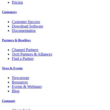
Pricing
Customers
Customer Success
Download Software
Documentation
Partners & Resellers
Channel Partners
Tech Partners & Alliances
Find a Partner
News & Events
Newsroom
Resources
Events & Webinars
Blog
Company