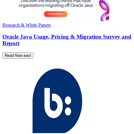
Research & White Papers
Oracle Java Usage, Pricing & Migration Survey and
Report
Read Now
east