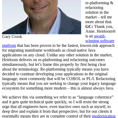
re-platforming &
refactoring
solution in the
market – tell me
more about that.
GC:
Thank you,
Anne. Heirloom®
is an
award-
Gary Crook
winning software
platform
that has been proven to be the fastest, lowest-risk approach
for migrating mainframe workloads as cloud-native Java
applications on any cloud. Unlike any other solution in the market,
Heirloom delivers on re-platforming and refactoring outcomes
simultaneously, but let’s frame this properly by first being clear
about the terminology. Re-platforming typically means you have
decided to continue developing your applications in the original
language, most commonly that will be COBOL or PL/I. Refactoring
typically means that you are seeking to change your legacy language
ecosystem for something more modern – this is almost always Java.
We achieve this via something we refer to as “language coherence”
and it gets quite technical quite quickly, so I will resist the strong
urge that all engineers have, even inactive ones such as myself, to
deep dive and explain it from that perspective, but for our clients it
essentially means they are in complete control of their
modernization