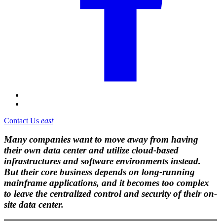
Contact Us
east
Many companies want to move away from having
their own data center and utilize cloud-based
infrastructures and software environments instead.
But their core business depends on long-running
mainframe applications, and it becomes too complex
to leave the centralized control and security of their on-
site data center.