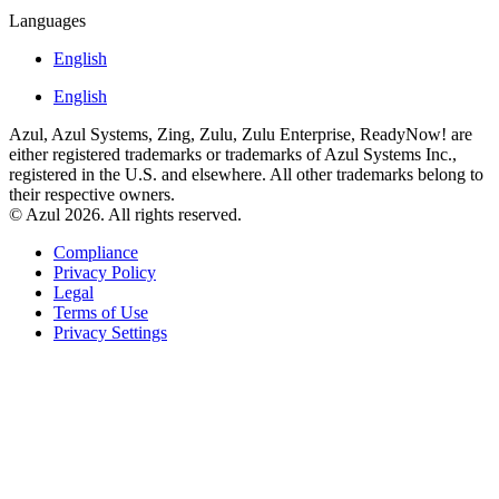
Languages
English
English
Azul, Azul Systems, Zing, Zulu, Zulu Enterprise, ReadyNow! are
either registered trademarks or trademarks of Azul Systems Inc.,
registered in the U.S. and elsewhere. All other trademarks belong to
their respective owners.
© Azul 2026. All rights reserved.
Compliance
Privacy Policy
Legal
Terms of Use
Privacy Settings