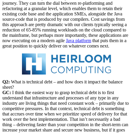
journey. They can turn the dial between re-platforming and
refactoring at a granular level, which enables them to retain their
existing code base and the application SMEs, alongside the Java
source-code that is produced by our compilers. Cost savings from
this approach are pretty dramatic with our clients typically seeing a
reduction of 65-85% running workloads on the cloud compared to
the mainframe, but perhaps more importantly, these applications are
now executing on a modern agile
Java platform
that puts them in a
great position to quickly deliver on whatever comes next.
Q2:
What is technical debt – and how does it impact the balance
sheet?
GC:
I think the easiest way to grasp technical debt is to first
understand that infrastructure and processes of any type in any
industry are living things that need constant work – primarily due to
competitive pressures. In that context, technical debt is something
that accrues over time when we prioritize speed of delivery for that
work over the best implementation. That isn’t necessarily a bad
thing – delivering faster than your competition in the short-term can
increase your market share and secure new business, but if it goes