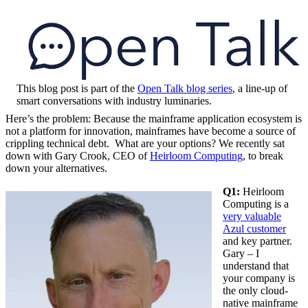
This blog post is part of the
Open Talk blog series
, a line-up of
smart conversations with industry luminaries.
Here’s the problem: Because the mainframe application ecosystem is
not a platform for innovation, mainframes have become a source of
crippling technical debt. What are your options? We recently sat
down with Gary Crook, CEO of
Heirloom Computing
, to break
down your alternatives.
Q1:
Heirloom
Computing is a
very valuable
Azul customer
and key partner.
Gary – I
understand that
your company is
the only cloud-
native mainframe