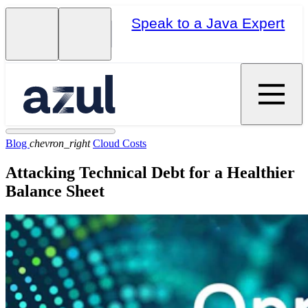
Speak to a Java Expert
Blog
chevron_right
Cloud Costs
Attacking Technical Debt for a Healthier
Balance Sheet