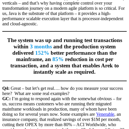
verticals – and that’s why having complete control over your
transformation journey on a modern agile platform is so critical. For
us, Java is the substrate of that platform – it provides a high-
performance scalable execution layer that is processor-independent
and cloud-agnostic.
The system was up and running test transactions
within
3 months
and the production system
delivered
152%
better performance than the
mainframe, an
85%
reduction in cost per
transaction, and a system that enables Arek to
instantly scale as required.
Q4:
Great – but let’s get real…. how do you measure your success
here? What are some real examples?
GC:
I’m going to respond again with the somewhat obvious – for
us, success means customers who are running their migrated
mainframe workloads in production, many of whom have been
doing so for several years now. Some examples are
Venerable
, an
insurance company, that realized savings of over $1M per month,
cutting their OPEX by more than 80% – ACI Worldwide, who