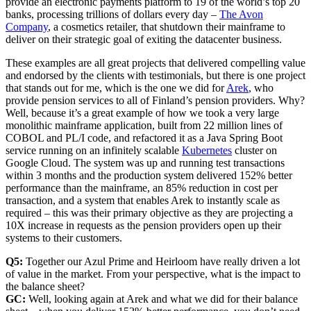
provide an electronic payments platform to 19 of the world’s top 20
banks, processing trillions of dollars every day –
The Avon
Company
, a cosmetics retailer, that shutdown their mainframe to
deliver on their strategic goal of exiting the datacenter business.
These examples are all great projects that delivered compelling value
and endorsed by the clients with testimonials, but there is one project
that stands out for me, which is the one we did for
Arek
, who
provide pension services to all of Finland’s pension providers. Why?
Well, because it’s a great example of how we took a very large
monolithic mainframe application, built from 22 million lines of
COBOL and PL/I code, and refactored it as a Java Spring Boot
service running on an infinitely scalable
Kubernetes
cluster on
Google Cloud. The system was up and running test transactions
within 3 months and the production system delivered 152% better
performance than the mainframe, an 85% reduction in cost per
transaction, and a system that enables Arek to instantly scale as
required – this was their primary objective as they are projecting a
10X increase in requests as the pension providers open up their
systems to their customers.
Q5:
Together our Azul Prime and Heirloom have really driven a lot
of value in the market. From your perspective, what is the impact to
the balance sheet?
GC:
Well, looking again at Arek and what we did for their balance