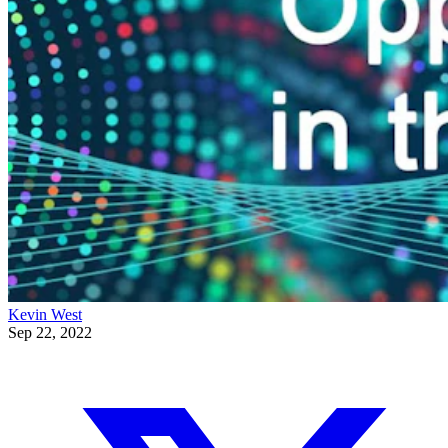
Kevin West
Sep 22, 2022