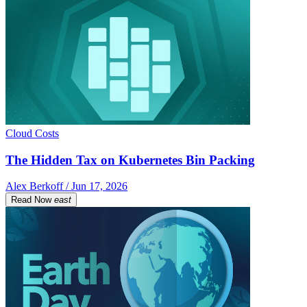
Cloud Costs
The Hidden Tax on Kubernetes Bin Packing
Alex Berkoff / Jun 17, 2026
Read Now
east