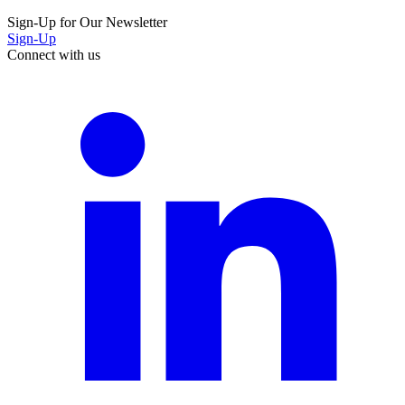
Sign-Up for Our Newsletter
Sign-Up
Connect with us