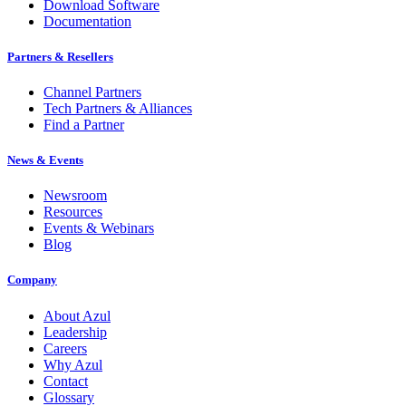
Download Software
Documentation
Partners & Resellers
Channel Partners
Tech Partners & Alliances
Find a Partner
News & Events
Newsroom
Resources
Events & Webinars
Blog
Company
About Azul
Leadership
Careers
Why Azul
Contact
Glossary