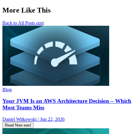
More Like This
Back to All Posts
east
Blog
Your JVM Is an AWS Architecture Decision – Which
Most Teams Miss
Daniel Witkowski / Jun 22, 2026
Read Now
east