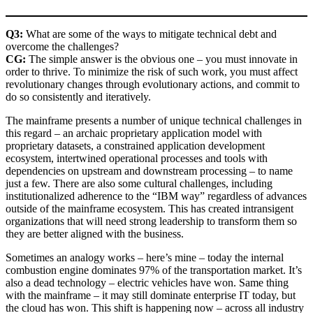
Q3:
What are some of the ways to mitigate technical debt and
overcome the challenges?
CG:
The simple answer is the obvious one – you must innovate in
order to thrive. To minimize the risk of such work, you must affect
revolutionary changes through evolutionary actions, and commit to
do so consistently and iteratively.
The mainframe presents a number of unique technical challenges in
this regard – an archaic proprietary application model with
proprietary datasets, a constrained application development
ecosystem, intertwined operational processes and tools with
dependencies on upstream and downstream processing – to name
just a few. There are also some cultural challenges, including
institutionalized adherence to the “IBM way” regardless of advances
outside of the mainframe ecosystem. This has created intransigent
organizations that will need strong leadership to transform them so
they are better aligned with the business.
Sometimes an analogy works – here’s mine – today the internal
combustion engine dominates 97% of the transportation market. It’s
also a dead technology – electric vehicles have won. Same thing
with the mainframe – it may still dominate enterprise IT today, but
the cloud has won. This shift is happening now – across all industry