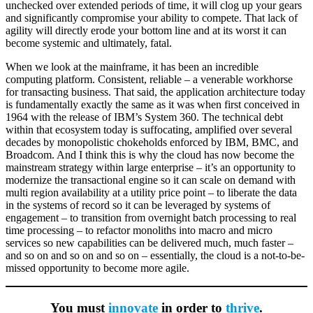
unchecked over extended periods of time, it will clog up your gears
and significantly compromise your ability to compete. That lack of
agility will directly erode your bottom line and at its worst it can
become systemic and ultimately, fatal.
When we look at the mainframe, it has been an incredible
computing platform. Consistent, reliable – a venerable workhorse
for transacting business. That said, the application architecture today
is fundamentally exactly the same as it was when first conceived in
1964 with the release of IBM’s System 360. The technical debt
within that ecosystem today is suffocating, amplified over several
decades by monopolistic chokeholds enforced by IBM, BMC, and
Broadcom. And I think this is why the cloud has now become the
mainstream strategy within large enterprise – it’s an opportunity to
modernize the transactional engine so it can scale on demand with
multi region availability at a utility price point – to liberate the data
in the systems of record so it can be leveraged by systems of
engagement – to transition from overnight batch processing to real
time processing – to refactor monoliths into macro and micro
services so new capabilities can be delivered much, much faster –
and so on and so on and so on – essentially, the cloud is a not-to-be-
missed opportunity to become more agile.
You must
innovate
in order to
thrive
.