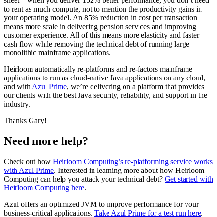
sheet – when you deliver 152% better performance, you don’t need
to rent as much compute, not to mention the productivity gains in
your operating model. An 85% reduction in cost per transaction
means more scale in delivering pension services and improving
customer experience. All of this means more elasticity and faster
cash flow while removing the technical debt of running large
monolithic mainframe applications.
Heirloom automatically re-platforms and re-factors mainframe
applications to run as cloud-native Java applications on any cloud,
and with
Azul Prime
, we’re delivering on a platform that provides
our clients with the best Java security, reliability, and support in the
industry.
Thanks Gary!
Need more help?
Check out how
Heirloom Computing’s re-platforming service works
with Azul Prime
. Interested in learning more about how Heirloom
Computing can help you attack your technical debt?
Get started with
Heirloom Computing here
.
Azul offers an optimized JVM to improve performance for your
business-critical applications.
Take Azul Prime for a test run here
.