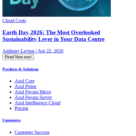
Cloud Costs
Earth Day 2026: The Most Overlooked
Sustainability Lever in Your Data Centre
Anthony Layton / Apr 22, 2026
Read Now
east
Products & Solutions
Azul Core
Azul Prime
Azul Payara Micro
Azul Payara Server
Azul Intelligence Cloud
Pricing
Customers
Customer Success