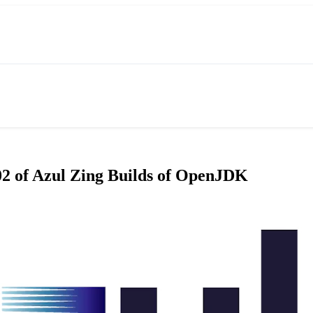
.02 of Azul Zing Builds of OpenJDK