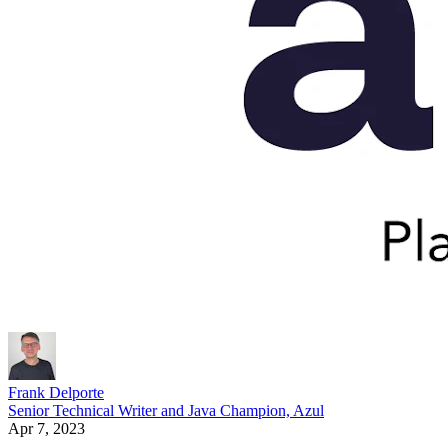
Frank Delporte
Senior Technical Writer and Java Champion, Azul
Apr 7, 2023