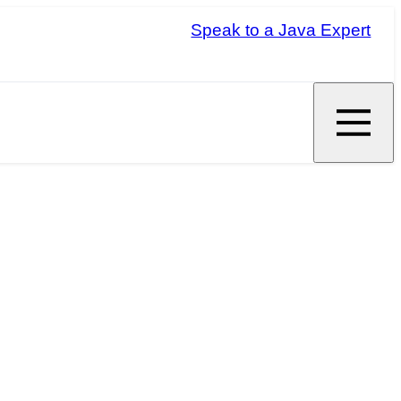
Speak to a Java Expert