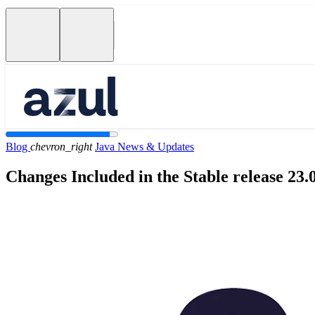
Blog
chevron_right
Java News & Updates
Changes Included in the Stable release 23