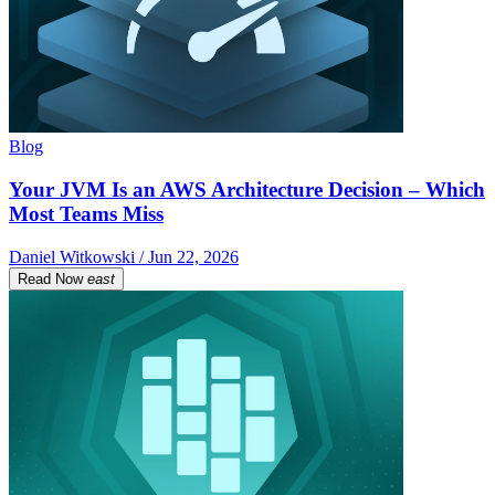
Blog
Your JVM Is an AWS Architecture Decision – Which
Most Teams Miss
Daniel Witkowski / Jun 22, 2026
Read Now
east