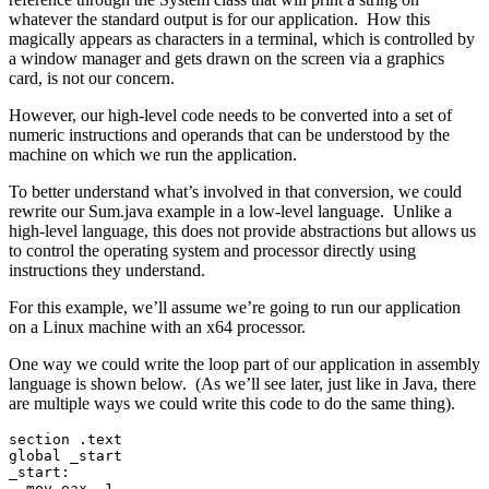
whatever the standard output is for our application. How this
magically appears as characters in a terminal, which is controlled by
a window manager and gets drawn on the screen via a graphics
card, is not our concern.
However, our high-level code needs to be converted into a set of
numeric instructions and operands that can be understood by the
machine on which we run the application.
To better understand what’s involved in that conversion, we could
rewrite our Sum.java example in a low-level language. Unlike a
high-level language, this does not provide abstractions but allows us
to control the operating system and processor directly using
instructions they understand.
For this example, we’ll assume we’re going to run our application
on a Linux machine with an x64 processor.
One way we could write the loop part of our application in assembly
language is shown below. (As we’ll see later, just like in Java, there
are multiple ways we could write this code to do the same thing).
section .text
global _start
_start:
  mov eax, 1