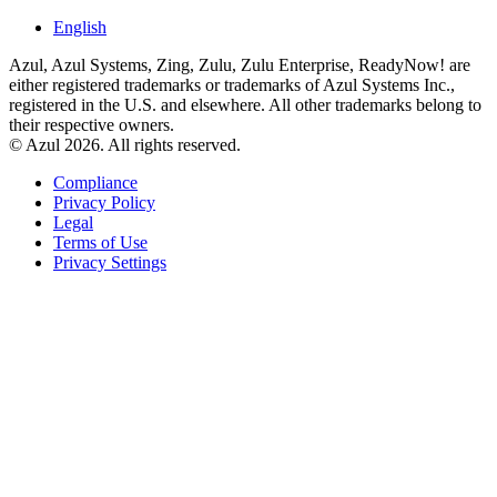
English
Azul, Azul Systems, Zing, Zulu, Zulu Enterprise, ReadyNow! are
either registered trademarks or trademarks of Azul Systems Inc.,
registered in the U.S. and elsewhere. All other trademarks belong to
their respective owners.
© Azul 2026. All rights reserved.
Compliance
Privacy Policy
Legal
Terms of Use
Privacy Settings