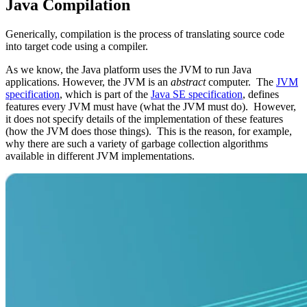
Java Compilation
Generically, compilation is the process of translating source code
into target code using a compiler.
As we know, the
Java platform
uses the JVM to run Java
applications. However, the JVM is an
abstract
computer. The
JVM
specification
, which is part of the
Java SE specification
, defines
features every JVM must have (what the JVM must do). However,
it does not specify details of the implementation of these features
(how the JVM does those things). This is the reason, for example,
why there are such a variety of garbage collection algorithms
available in different JVM implementations.