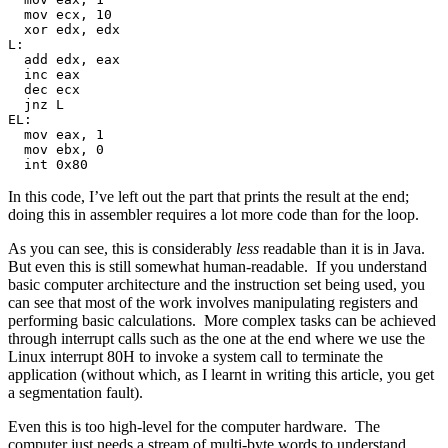
  mov ecx, 10
  xor edx, edx
L:
  add edx, eax
  inc eax
  dec ecx
  jnz L
EL:
  mov eax, 1
  mov ebx, 0
  int 0x80
In this code, I’ve left out the part that prints the result at the end;
doing this in assembler requires a lot more code than for the loop.
As you can see, this is considerably
less
readable than it is in Java.
But even this is still somewhat human-readable. If you understand
basic computer architecture and the instruction set being used, you
can see that most of the work involves manipulating registers and
performing basic calculations. More complex tasks can be achieved
through interrupt calls such as the one at the end where we use the
Linux interrupt 80H to invoke a system call to terminate the
application (without which, as I learnt in writing this article, you get
a segmentation fault).
Even this is too high-level for the computer hardware. The
computer just needs a stream of multi-byte words to understand