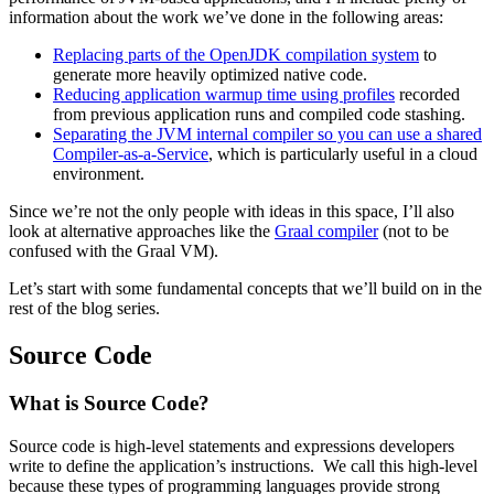
information about the work we’ve done in the following areas:
Replacing parts of the OpenJDK compilation system
to
generate more heavily optimized native code.
Reducing application warmup time using profiles
recorded
from previous application runs and compiled code stashing.
Separating the JVM internal compiler so you can use a shared
Compiler-as-a-Service
, which is particularly useful in a cloud
environment.
Since we’re not the only people with ideas in this space, I’ll also
look at alternative approaches like the
Graal compiler
(not to be
confused with the Graal VM).
Let’s start with some fundamental concepts that we’ll build on in the
rest of the blog series.
Source Code
What is Source Code?
Source code is high-level statements and expressions developers
write to define the application’s instructions. We call this high-level
because these types of programming languages provide strong