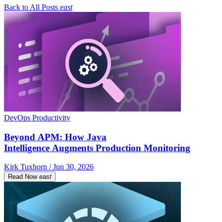
Back to All Posts
east
DevOps Productivity
Beyond APM: How Java
Intelligence Augments Production Monitoring
Kirk Tuxhorn / Jun 30, 2026
Read Now
east