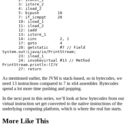
       3: istore_2

       4: iload_2

       5: bipush        10

       7: if_icmpgt     20

       10: iload_1

       11: iload_2

       12: iadd

       13: istore_1

       14: iinc          2, 1

       17: goto          4 

       20: getstatic     #7 // Field 
System.out:Ljava/io/PrintStream; 

       23: iload_1

       24: invokevirtual #13 // Method 
PrintStream.println:(I)V

As mentioned earlier, the JVM is stack-based, so in bytecodes, we
need 13 instructions compared to 7 in x64 assembler. Bytecodes
spend a lot more time pushing and popping.
In the next post in this series, we’ll look at how bytecodes from our
virtual instruction set get converted to the native instructions of the
underlying computing platform, which is where the real fun starts.
More Like This