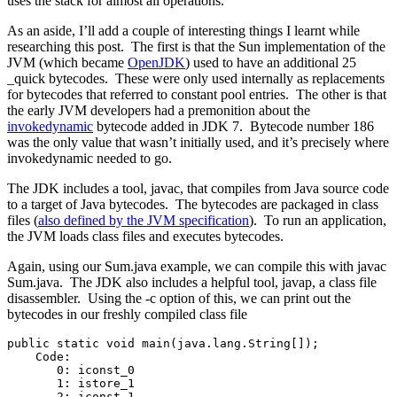
uses the stack for almost all operations.
As an aside, I’ll add a couple of interesting things I learnt while
researching this post. The first is that the Sun implementation of the
JVM (which became
OpenJDK
) used to have an additional 25
_quick bytecodes. These were only used internally as replacements
for bytecodes that referred to constant pool entries. The other is that
the early JVM developers had a premonition about the
invokedynamic
bytecode added in JDK 7. Bytecode number 186
was the only value that wasn’t initially used, and it’s precisely where
invokedynamic needed to go.
The JDK includes a tool, javac, that compiles from Java source code
to a target of Java bytecodes. The bytecodes are packaged in class
files (
also defined by the JVM specification
). To run an application,
the JVM loads class files and executes bytecodes.
Again, using our Sum.java example, we can compile this with javac
Sum.java. The JDK also includes a helpful tool, javap, a class file
disassembler. Using the -c option of this, we can print out the
bytecodes in our freshly compiled class file
public static void main(java.lang.String[]);

    Code:

       0: iconst_0  

       1: istore_1  

       2: iconst_1
