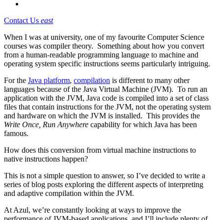
Contact Us
east
When I was at university, one of my favourite Computer Science
courses was compiler theory. Something about how you convert
from a human-readable programming language to machine and
operating system specific instructions seems particularly intriguing.
For the
Java platform
,
compilation
is different to many other
languages because of the Java Virtual Machine (JVM). To run an
application with the JVM, Java code is compiled into a set of class
files that contain instructions for the JVM, not the operating system
and hardware on which the JVM is installed. This provides the
Write Once, Run Anywhere
capability for which Java has been
famous.
How does this conversion from virtual machine instructions to
native instructions happen?
This is not a simple question to answer, so I’ve decided to write a
series of blog posts exploring the different aspects of interpreting
and adaptive compilation within the JVM.
At Azul, we’re constantly looking at ways to improve the
performance of JVM-based applications, and I’ll include plenty of