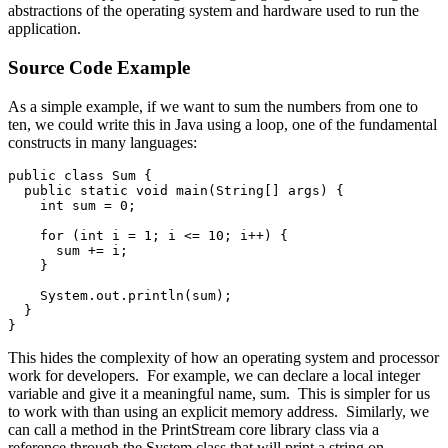
abstractions of the operating system and hardware used to run the
application.
Source Code Example
As a simple example, if we want to sum the numbers from one to
ten, we could write this in Java using a loop, one of the fundamental
constructs in many languages:
public class Sum {
  public static void main(String[] args) {
    int sum = 0;
    for (int i = 1; i <= 10; i++) {
      sum += i;
    }
    System.out.println(sum);
  }
}
This hides the complexity of how an operating system and processor
work for developers. For example, we can declare a local integer
variable and give it a meaningful name, sum. This is simpler for us
to work with than using an explicit memory address. Similarly, we
can call a method in the PrintStream core library class via a
reference through the System class that will print a string on