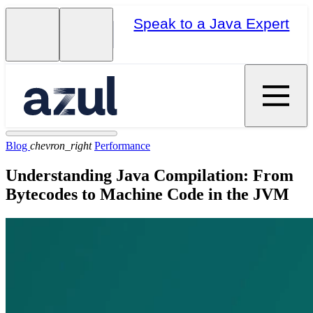
Speak to a Java Expert
Blog
chevron_right
Performance
Understanding Java Compilation: From
Bytecodes to Machine Code in the JVM