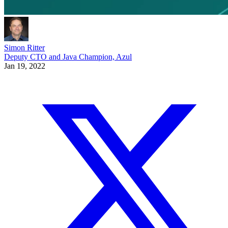
Simon Ritter
Deputy CTO and Java Champion, Azul
Jan 19, 2022