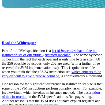
Learn About Garbage Collection
What is Garbage Collection? Learn
more about GC and the various
techniques and algorithms
Read the Whitepaper
Part of the JVM specification is a
list of
bytecodes
that define the
instruction set of our virtual (abstract) machine.
The name bytecode
comes from the fact that each operand is only one byte in size. Of
the 256 possible bytecodes, only 202 are used (with a further three
reserved for JVM implementation use). This is quite incredible
when you think that the x86-64 instruction set,
which appears to be
very difficult to give a precise count of
, is approximately a thousand.
One reason for the significant difference in instruction set size is that
some of the JVM instructions perform complex tasks. For example,
invokevirtual, which invokes an instance method. The
description
of this instruction
in the JVM specification is five pages long.
Another reason is that the JVM does not have explicit registers and