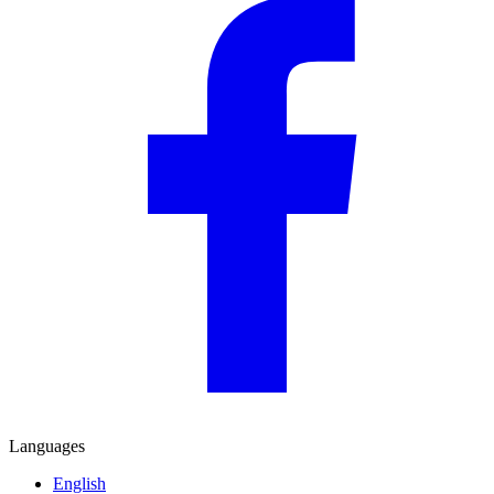
Languages
English