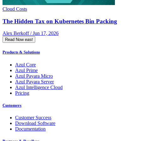
Cloud Costs
The Hidden Tax on Kubernetes Bin Packing
Alex Berkoff / Jun 17, 2026
Read Now
east
Products & Solutions
Azul Core
Azul Prime
Azul Payara Micro
Azul Payara Server
Azul Intelligence Cloud
Pricing
Customers
Customer Success
Download Software
Documentation