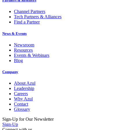
Partners & Resellers
Channel Partners
Tech Partners & Alliances
Find a Partner
News & Events
Newsroom
Resources
Events & Webinars
Blog
Company
About Azul
Leadership
Careers
Why Azul
Contact
Glossary
Sign-Up for Our Newsletter
Sign-Up
Connect with us