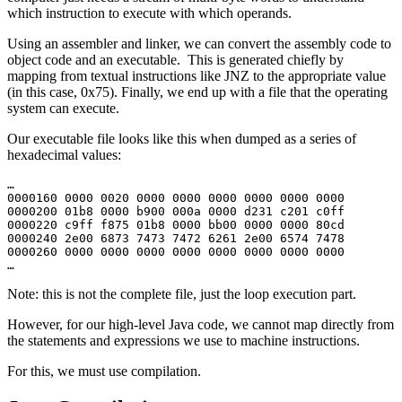
which instruction to execute with which operands.
Using an assembler and linker, we can convert the assembly code to
object code and an executable. This is generated chiefly by
mapping from textual instructions like JNZ to the appropriate value
(in this case, 0x75). Finally, we end up with a file that the operating
system can execute.
Our executable file looks like this when dumped as a series of
hexadecimal values:
…
0000160 0000 0020 0000 0000 0000 0000 0000 0000
0000200 01b8 0000 b900 000a 0000 d231 c201 c0ff
0000220 c9ff f875 01b8 0000 bb00 0000 0000 80cd
0000240 2e00 6873 7473 7472 6261 2e00 6574 7478
0000260 0000 0000 0000 0000 0000 0000 0000 0000
…
Note: this is not the complete file, just the loop execution part.
However, for our high-level Java code, we cannot map directly from
the statements and expressions we use to machine instructions.
For this, we must use compilation.