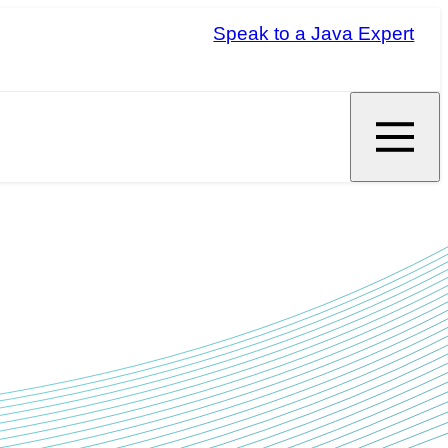
Speak to a Java Expert