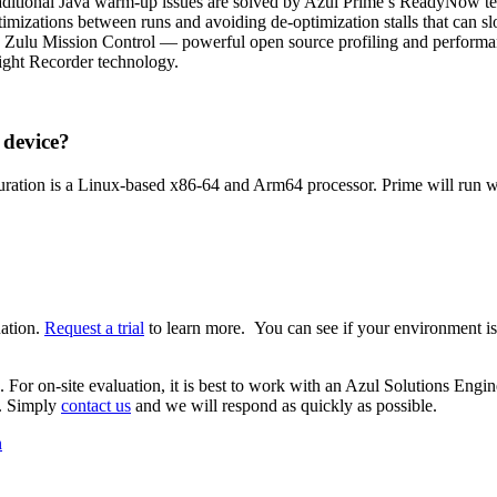
raditional Java warm-up issues are solved by Azul Prime’s ReadyNow tech
timizations between runs and avoiding de-optimization stalls that can
nd Zulu Mission Control — powerful open source profiling and perform
light Recorder technology.
 device?
iguration is a Linux-based x86-64 and Arm64 processor. Prime will ru
uation.
Request a trial
to learn more. You can see if your environment is
s. For on-site evaluation, it is best to work with an Azul Solutions Eng
e. Simply
contact us
and we will respond as quickly as possible.
n