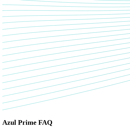
Azul Prime FAQ