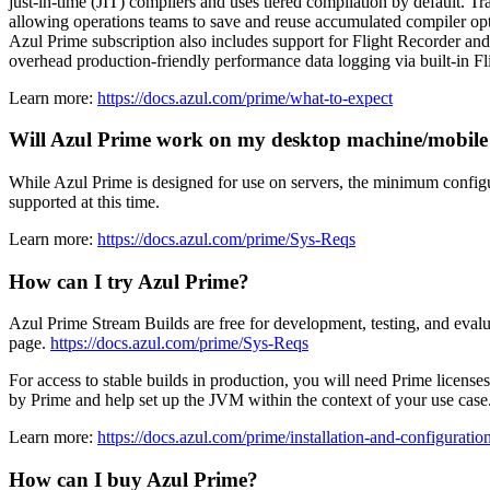
just-in-time (JIT) compilers and uses tiered compilation by default. T
allowing operations teams to save and reuse accumulated compiler op
Azul Prime subscription also includes support for Flight Recorder a
overhead production-friendly performance data logging via built-in F
Learn more:
https://docs.azul.com/prime/what-to-expect
Will Azul Prime work on my desktop machine/mobile
While Azul Prime is designed for use on servers, the minimum conf
supported at this time.
Learn more:
https://docs.azul.com/prime/Sys-Reqs
How can I try Azul Prime?
Azul Prime Stream Builds are free for development, testing, and eval
page.
https://docs.azul.com/prime/Sys-Reqs
For access to stable builds in production, you will need Prime license
by Prime and help set up the JVM within the context of your use cas
Learn more:
https://docs.azul.com/prime/installation-and-configuratio
How can I buy Azul Prime?