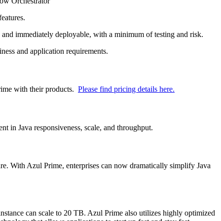
Now
Orchestrator
eatures.
le and immediately deployable, with a minimum of testing and risk.
iness and application requirements.
rime with their products.
Please find pricing details here.
ent in Java responsiveness, scale, and throughput.
re. With Azul Prime, enterprises can now dramatically simplify Java
nstance can scale to 20 TB. Azul Prime also utilizes highly optimized