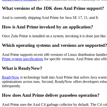
What versions of the JDK does Azul Prime support?
Azul is currently shipping Azul Prime for Java SE 17, 11, and 8.
How is Azul Prime invoked by an application?
Once Zulu Prime is installed on a system, invoking it is done just
Which operating systems and versions are supported
Azul Prime supports recent x86 versions of Linux distribution fami
Prime system specifications
for specific versions. Azul Prime also of
What is ReadyNow?
ReadyNow
is technology built into Azul Prime that solves Java warm
optimizations across runs. Second, ReadyNow offers developers robust
infrequently.
How does Azul Prime deliver pauseless operation?
Azul Prime uses the Azul C4 garbage collector by default. The C4 coll