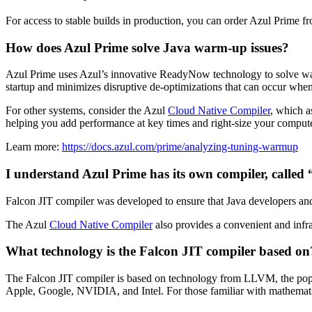
For access to stable builds in production, you can order Azul Prime fr
How does Azul Prime solve Java warm-up issues?
Azul Prime uses Azul’s innovative ReadyNow technology to solve wa
startup and minimizes disruptive de-optimizations that can occur whe
For other systems, consider the Azul
Cloud Native Compiler
, which a
helping you add performance at key times and right-size your compu
Learn more:
https://docs.azul.com/prime/analyzing-tuning-warmup
I understand Azul Prime has its own compiler, calle
Falcon JIT compiler was developed to ensure that Java developers a
The Azul
Cloud Native Compiler
also provides a convenient and infra
What technology is the Falcon JIT compiler based on
The Falcon JIT compiler is based on technology from LLVM, the popula
Apple, Google, NVIDIA, and Intel. For those familiar with mathematic