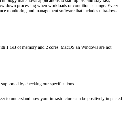
nology that allows applications to start up fast and stay fast,
 slow down processing when workloads or conditions change. Every
ance monitoring and management software that includes ultra-low-
n with 1 GB of memory and 2 cores. MacOS an Windows are not
 supported by checking our specifications
ineer to understand how your infrastructure can be positively impacted