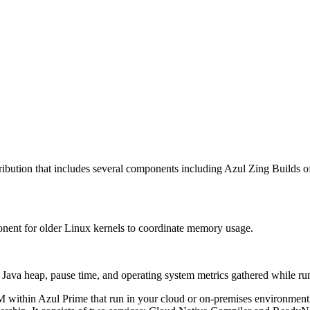
ribution that includes several components including Azul Zing Builds
nent for older Linux kernels to coordinate memory usage.
t Java heap, pause time, and operating system metrics gathered while 
VM within Azul Prime that run in your cloud or on-premises environme