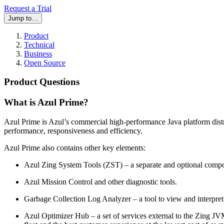
Request a Trial
Jump to…
Product
Technical
Business
Open Source
Product Questions
What is Azul Prime?
Azul Prime is Azul’s commercial high-performance Java platform dist
performance, responsiveness and efficiency.
Azul Prime also contains other key elements:
Azul Zing System Tools (ZST) – a separate and optional compo
Azul Mission Control and other diagnostic tools.
Garbage Collection Log Analyzer – a tool to view and interpre
Azul Optimizer Hub – a set of services external to the Zing J