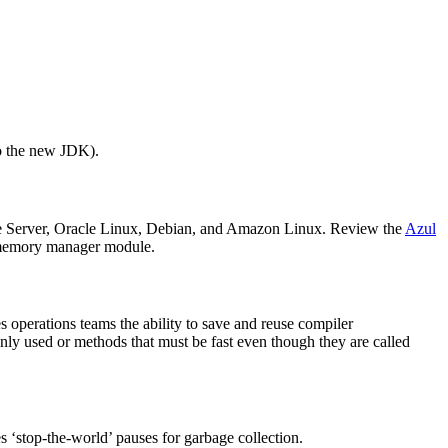
to the new JDK).
ise Server, Oracle Linux, Debian, and Amazon Linux. Review the
Azul
ts memory manager module.
 operations teams the ability to save and reuse compiler
ly used or methods that must be fast even though they are called
 ‘stop-the-world’ pauses for garbage collection.