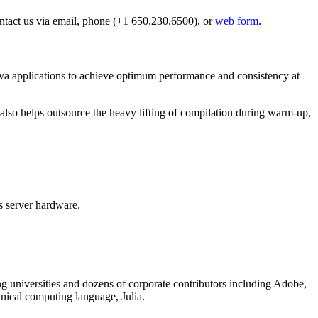
Contact us via email, phone (+1 650.230.6500), or
web form
.
a applications to achieve optimum performance and consistency at
 also helps outsource the heavy lifting of compilation during warm-up,
s server hardware.
g universities and dozens of corporate contributors including Adobe,
nical computing language, Julia.