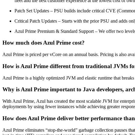
fleet and the best customer experience at the lowest cost of owne
Patch Set Updates – PSU builds include critical CVE (Common
Critical Patch Updates – Starts with the prior PSU and adds onl
Azul Prime Premium & Standard Support
–
We offer
two
level
How much does Azul Prime cost?
Azul Prime is priced per vCore on an annual basis. Pricing is also a
How is Azul Prime different from traditional JVMs fo
Azul Prime is a highly optimized JVM and elastic runtime that breaks 
Why is Azul Prime important to Java developers, arch
With Azul Prime, Azul has created the most scalable JVM for enterpri
deployments by using fewer instances while achieving greater respons
How does Azul Prime deliver better performance tha
Azul Prime eliminates “stop-the-world” garbage collection pauses that