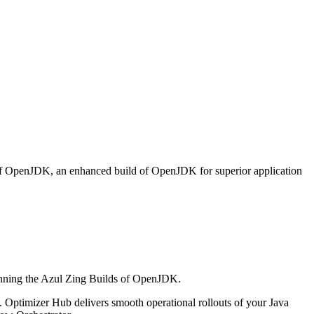
 of OpenJDK, an enhanced build of OpenJDK for superior application
running the Azul Zing Builds of OpenJDK.
nt. Optimizer Hub
delivers smooth operational rollouts of your Java