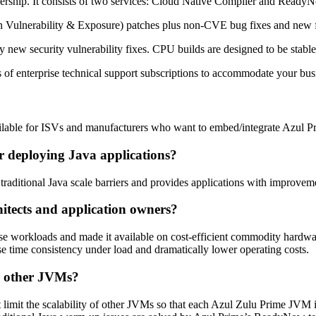
rship. It consists of two services
: Cloud Native Compiler and Ready
 Vulnerability & Exposure) patches plus non-CVE bug fixes and new f
y new security vulnerability fixes. CPU builds are designed to be stab
s of enterprise technical support subscriptions to accommodate your bus
vailable for ISVs and manufacturers who want to embed/integrate Azul P
r deploying Java applications?
traditional Java scale barriers and provides applications with improvem
itects and application owners?
se workloads and made it available on cost-efficient commodity hardwa
e time consistency under load and dramatically lower operating costs.
n other JVMs?
 limit the scalability of other JVMs so that each Azul Zulu Prime JVM i