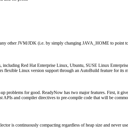
 like any other JVM/JDK (i.e. by simply changing JAVA_HOME to point 
?
lies, including Red Hat Enterprise Linux, Ubuntu, SUSE Linux Enterpr
fers flexible Linux version support through an AutoBuild feature for i
-up problems for good. ReadyNow has two major features. First, it gives
 APIs and compiler directives to pre-compile code that will be common
ector is continuously compacting regardless of heap size and never uses