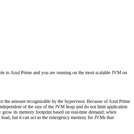
ble to Azul Prime and you are running on the most scalable JVM on
 or the amount recognizable by the hypervisor. Because of Azul Prime
ependent of the size of the JVM heap and do not limit application
lly grow its memory footprint based on real-time demand; when
 load, but it can act as the emergency memory for JVMs that