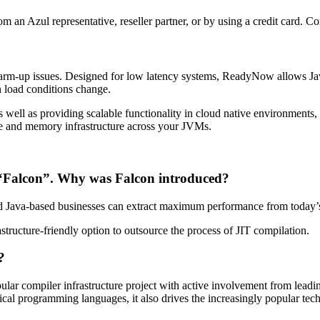
om an Azul representative, reseller partner, or by using a credit card. 
rm-up issues. Designed for low latency systems, ReadyNow allows Jav
n load conditions change.
s well as providing scalable functionality in cloud native environments,
te and memory infrastructure across your JVMs.
d “Falcon”. Why was Falcon introduced?
nd Java-based businesses can extract maximum performance from today’
structure-friendly option to outsource the process of JIT compilation.
?
r compiler infrastructure project with active involvement from leadin
al programming languages, it also drives the increasingly popular tech