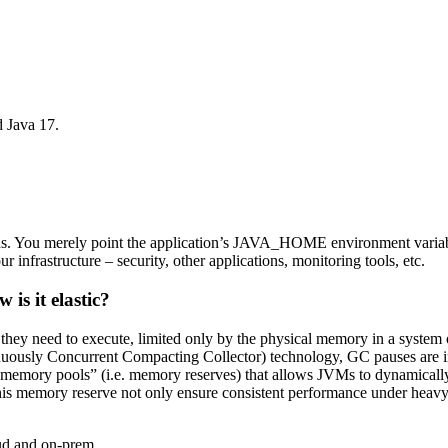
d Java 17.
ons. You merely point the application’s JAVA_HOME environment varia
 infrastructure – security, other applications, monitoring tools, etc.
is it elastic?
they need to execute, limited only by the physical memory in a system
uously Concurrent Compacting Collector) technology, GC pauses are ind
of “memory pools” (i.e. memory reserves) that allows JVMs to dynamica
is memory reserve not only ensure consistent performance under heavy
oud and on-prem.