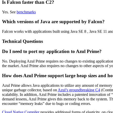
Is Falcon faster than C2?
Yes. See
benchmarks
Which versions of Java are supported by Falcon?
Falcon works with applications built using Java SE 8 , Java SE 11 an
Technical Questions
Do I need to port my application to Azul Prime?
No. Deploying Azul Prime requires no changes to existing applicati
the market. Azul Prime also requires no changes to other aspects of your
How does Azul Prime support large heap sizes and how 
Azul Prime allows Java applications to utilize any amount of memory 
unique garbage collector, based on
Azul’s groundbreaking C4
(Contin
scalability. In addition, Azul Prime includes a patented innovation 
demand lessens, Azul Prime gives this memory back to the system. Th
encounter “memory leaks” due to bugs or coding errors.
Cloud Native Compiler
provides additional forms of elasticity, on cl