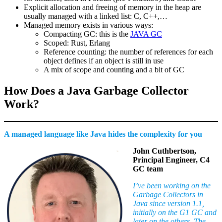
Explicit allocation and freeing of memory in the heap are
usually managed with a linked list: C, C++,…
Managed memory exists in various ways:
Compacting GC: this is the
JAVA GC
Scoped: Rust, Erlang
Reference counting: the number of references for each
object defines if an object is still in use
A mix of scope and counting and a bit of GC
How Does a Java Garbage Collector
Work?
A managed language like Java hides the complexity for you
John Cuthbertson,
Principal Engineer, C4
GC team
I’ve been working on the
Garbage Collectors in
Java since version 1.1,
initially on the G1 GC and
later on the others. The