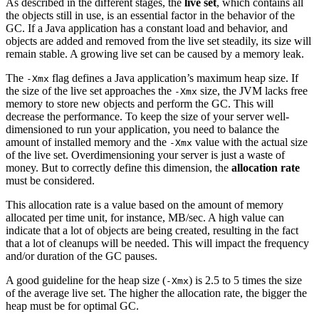
As described in the different stages, the
live set
, which contains all
the objects still in use, is an essential factor in the behavior of the
GC. If a Java application has a constant load and behavior, and
objects are added and removed from the live set steadily, its size will
remain stable. A growing live set can be caused by a memory leak.
The
flag defines a Java application’s maximum heap size. If
-Xmx
the size of the live set approaches the
size, the JVM lacks free
-Xmx
memory to store new objects and perform the GC. This will
decrease the performance. To keep the size of your server well-
dimensioned to run your application, you need to balance the
amount of installed memory and the
value with the actual size
-Xmx
of the live set. Overdimensioning your server is just a waste of
money. But to correctly define this dimension, the
allocation rate
must be considered.
This allocation rate is a value based on the amount of memory
allocated per time unit, for instance, MB/sec. A high value can
indicate that a lot of objects are being created, resulting in the fact
that a lot of cleanups will be needed. This will impact the frequency
and/or duration of the GC pauses.
A good guideline for the heap size (
) is 2.5 to 5 times the size
-Xmx
of the average live set. The higher the allocation rate, the bigger the
heap must be for optimal GC.