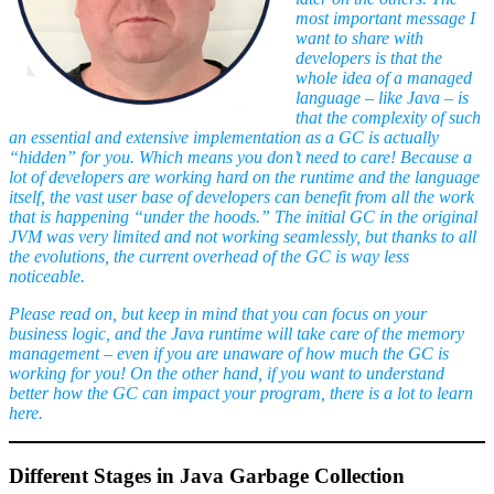
most important message I
want to share with
developers is that the
whole idea of a managed
language – like Java – is
that the complexity of such
an essential and extensive implementation as a GC is actually
“hidden” for you. Which means you don’t need to care! Because a
lot of developers are working hard on the runtime and the language
itself, the vast user base of developers can benefit from all the work
that is happening “under the hoods.” The initial GC in the original
JVM was very limited and not working seamlessly, but thanks to all
the evolutions, the current overhead of the GC is way less
noticeable.
Please read on, but keep in mind that you can focus on your
business logic, and the Java runtime will take care of the memory
management – even if you are unaware of how much the GC is
working for you! On the other hand, if you want to understand
better how the GC can impact your program, there is a lot to learn
here.
Different Stages in Java Garbage Collection