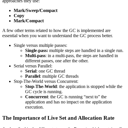
approaches they use:
Mark/Sweep/Compact
Copy
Mark/Compact
A few other terms related to how the GC is implemented are
essential when you want to understand the GC process better.
Single versus multiple passes:
Single-pass:
multiple steps are handled in a single run.
Multi-pass
: in a multi-pass, the steps are handled in
different passes, one after the other.
Serial versus Parallel:
Serial
: one GC thread
Parallel
: multiple GC threads
Stop-The-World versus Concurrent:
Stop-The-World
: the application is stopped while the
GC cycle is running.
Concurrent
: the GC is running “next to” the
application and has no impact on the application
execution.
The Importance of Live Set and Allocation Rate