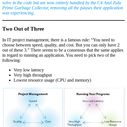
solve in the code but are now entirely handled by the C4 Azul Zulu
Prime Garbage Collector, removing all the pauses their application
was experiencing.
Two Out of Three
In IT project management, there is a famous rule: “You need to
choose between speed, quality, and cost. But you can only have 2
out of these 3.” There seems to be a consensus that the same applies
in regard to running an application. You need to pick two of the
following:
Very low latency
Very high throughput
Lowest resource usage (CPU and memory)