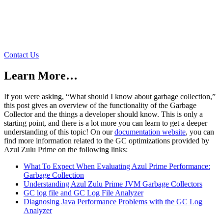
We Love to Talk About Java
We’re here to answer any questions about Azul performance,
garbage collection, pricing, or anything Java and JVM related.
Contact Us
Learn More…
If you were asking, “What should I know about garbage collection,”
this post gives an overview of the functionality of the Garbage
Collector and the things a developer should know. This is only a
starting point, and there is a lot more you can learn to get a deeper
understanding of this topic! On our
documentation website
, you can
find more information related to the GC optimizations provided by
Azul Zulu Prime on the following links:
What To Expect When Evaluating Azul Prime Performance:
Garbage Collection
Understanding Azul Zulu Prime JVM Garbage Collectors
GC log file and GC Log File Analyzer
Diagnosing Java Performance Problems with the GC Log
Analyzer