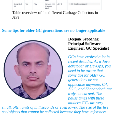
Table overview of the different Garbage Collectors in
Java
Some tips for older GC generations are no longer applicable
Deepak Sreedhar,
Principal Software
Engineer, GC Specialist
GCs have evolved a lot in
recent decades. As a Java
developer or DevOps, you
need to be aware that
some tips for older GC
generations or not
applicable anymore. C4,
ZGC, and Shenandoah are
truly concurrent. The
pause times with these
modern GCs are very
small, often units of milliseconds or even lower. The size of the live
set (
objects that cannot be collected because they have references