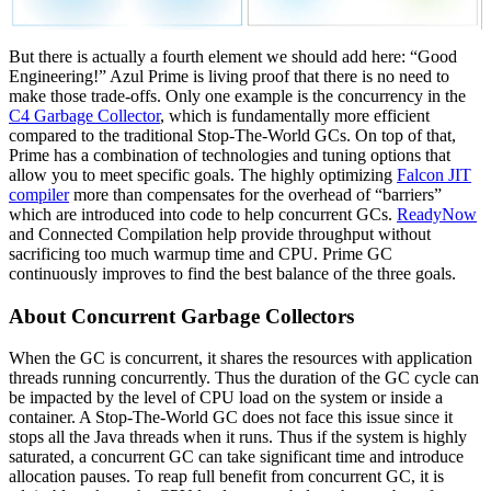
But there is actually a fourth element we should add here: “Good
Engineering!” Azul Prime is living proof that there is no need to
make those trade-offs. Only one example is the concurrency in the
C4 Garbage Collector
, which is fundamentally more efficient
compared to the traditional Stop-The-World GCs. On top of that,
Prime has a combination of technologies and tuning options that
allow you to meet specific goals. The highly optimizing
Falcon JIT
compiler
more than compensates for the overhead of “barriers”
which are introduced into code to help concurrent GCs.
ReadyNow
and Connected Compilation help provide throughput without
sacrificing too much warmup time and CPU. Prime GC
continuously improves to find the best balance of the three goals.
About Concurrent Garbage Collectors
When the GC is concurrent, it shares the resources with application
threads running concurrently. Thus the duration of the GC cycle can
be impacted by the level of CPU load on the system or inside a
container. A Stop-The-World GC does not face this issue since it
stops all the Java threads when it runs. Thus if the system is highly
saturated, a concurrent GC can take significant time and introduce
allocation pauses. To reap full benefit from concurrent GC, it is