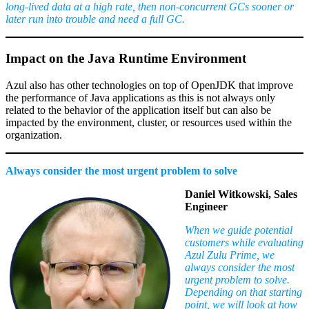
long-lived data at a high rate, then non-concurrent GCs sooner or
later run into trouble and need a full GC.
Impact on the Java Runtime Environment
Azul also has other technologies on top of OpenJDK that improve
the performance of Java applications as this is not always only
related to the behavior of the application itself but can also be
impacted by the environment, cluster, or resources used within the
organization.
Always consider the most urgent problem to solve
Daniel Witkowski, Sales
Engineer
When we guide potential
customers while evaluating
Azul Zulu Prime, we
always consider the most
urgent problem to solve.
Depending on that starting
point, we will look at how