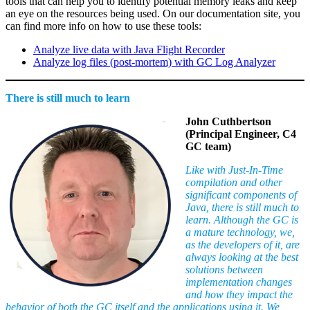
tools that can help you to identify potential memory leaks and keep
an eye on the resources being used. On our documentation site, you
can find more info on how to use these tools:
Analyze live data with Java Flight Recorder
Analyze log files (post-mortem) with GC Log Analyzer
There is still much to learn
John Cuthbertson
(Principal Engineer, C4
GC team)
Like with Just-In-Time
compilation and other
significant components of
Java, there is still much to
learn. Although the GC is
a mature technology, we,
as the developers of it, are
always looking at the best
solutions between
implementation changes
and how they impact the
behavior of both the GC itself and the applications using it. We