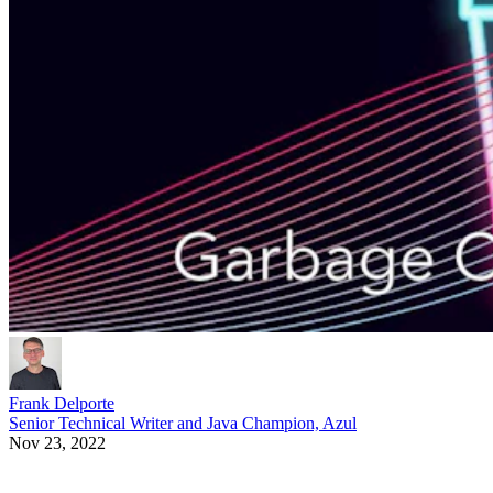
Frank Delporte
Senior Technical Writer and Java Champion, Azul
Nov 23, 2022