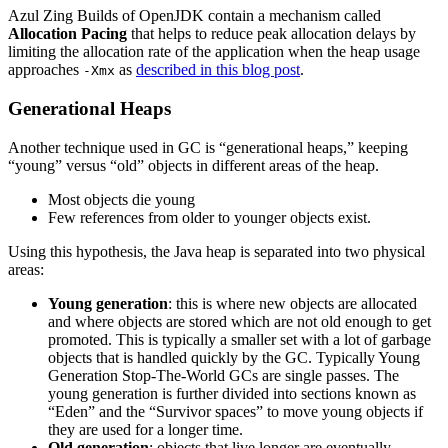
Azul Zing Builds of OpenJDK contain a mechanism called
Allocation Pacing
that helps to reduce peak allocation delays by
limiting the allocation rate of the application when the heap usage
approaches
as
described in this blog post
.
-Xmx
Generational Heaps
Another technique used in GC is “generational heaps,” keeping
“young” versus “old” objects in different areas of the heap.
Most objects die young
Few references from older to younger objects exist.
Using this hypothesis, the Java heap is separated into two physical
areas:
Young generation
: this is where new objects are allocated
and where objects are stored which are not old enough to get
promoted. This is typically a smaller set with a lot of garbage
objects that is handled quickly by the GC. Typically Young
Generation Stop-The-World GCs are single passes. The
young generation is further divided into sections known as
“Eden” and the “Survivor spaces” to move young objects if
they are used for a longer time.
Old generation
: objects that live longer are eventually