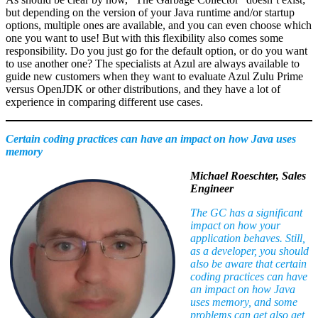
but depending on the version of your Java runtime and/or startup
options, multiple ones are available, and you can even choose which
one you want to use! But with this flexibility also comes some
responsibility. Do you just go for the default option, or do you want
to use another one? The specialists at Azul are always available to
guide new customers when they want to evaluate Azul Zulu Prime
versus OpenJDK or other distributions, and they have a lot of
experience in comparing different use cases.
Certain coding practices can have an impact on how Java uses
memory
Michael Roeschter, Sales
Engineer
The GC has a significant
impact on how your
application behaves. Still,
as a developer, you should
also be aware that certain
coding practices can have
an impact on how Java
uses memory, and some
problems can get also get