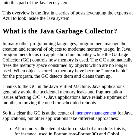
into this part of the Java ecosystem.
This overview is the first in a series of posts leveraging the experts at
Azul to look inside the Java system.
What is the Java Garbage Collector?
In many other programming languages, programmers manage the
creation and removal of objects to moderate memory usage. In Java,
programmers focus on application functionality while the Garbage
Collector (GC) controls how memory is used. The GC automatically
frees the memory space consumed by objects which are no longer
used. When objects stored in memory have become “unreachable”
for the program, the GC detects them and cleans them up.
Thanks to the GC in the Java Virtual Machine, Java applications
generally avoid the accidental memory leaks and fragmentation
issues affecting C/C++. Java applications have reliable uptimes of
months, removing the need for scheduled reboots.
So it is clear the GC is at the center of
memory management
for Java
applications, but other applications take different approaches:
All memory allocated at startup or start of a module: this is,
for instance, used in Fortran (pre-Fortran90) and Cobol