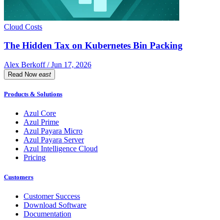
Cloud Costs
The Hidden Tax on Kubernetes Bin Packing
Alex Berkoff / Jun 17, 2026
Read Now
east
Products & Solutions
Azul Core
Azul Prime
Azul Payara Micro
Azul Payara Server
Azul Intelligence Cloud
Pricing
Customers
Customer Success
Download Software
Documentation