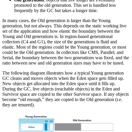
promoted to the old generation. This set is handled less
frequently by the GC but takes a longer time.
In many cases, the Old generation is larger than the Young
generation, but not always. This depends on the static working live
set of the application and how elastic the boundary between the
Young and Old generations is. In region-based generational
collectors (C4 and G1), the size of the generations is fluid and
elastic. Most of the regions could be the Young generation, or most
could be the Old generation. In collectors like CMS, Parallel, and
Serial, the boundary between the two generations was fixed, and the
ratio between new and old generation sizes may have to be tuned.
The following diagram illustrates how a typical Young generation
GC cleans and moves objects when the Eden space gets filled up.
New objects get allocated into the Eden space until it fills up.
During the GC, live objects (reachable objects) in the Eden and
Survivor space are copied to the other Survivor space. If any objects
become “old enough,” they are copied to the Old generation (i.e.
they are tenured).