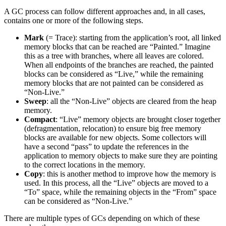
A GC process can follow different approaches and, in all cases,
contains one or more of the following steps.
Mark
(= Trace): starting from the application’s root, all linked
memory blocks that can be reached are “Painted.” Imagine
this as a tree with branches, where all leaves are colored.
When all endpoints of the branches are reached, the painted
blocks can be considered as “Live,” while the remaining
memory blocks that are not painted can be considered as
“Non-Live.”
Sweep
: all the “Non-Live” objects are cleared from the heap
memory.
Compact
: “Live” memory objects are brought closer together
(defragmentation, relocation) to ensure big free memory
blocks are available for new objects. Some collectors will
have a second “pass” to update the references in the
application to memory objects to make sure they are pointing
to the correct locations in the memory.
Copy
: this is another method to improve how the memory is
used. In this process, all the “Live” objects are moved to a
“To” space, while the remaining objects in the “From” space
can be considered as “Non-Live.”
There are multiple types of GCs depending on which of these