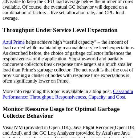
advisable to keep the CPU load average below the number of cores
available. Of course, the eventual GC behavior will depend on a
combination of factors – live set, allocation rate, and CPU load
average.
Throughput Under Service Level Expectation
Azul Prime
helps achieve high “useful capacity” – the amount of
load carried while maintaining reasonable service level expectations.
As described before, the choice of garbage collector influences the
responsiveness of the application. Stop-the-world and partially
concurrent collectors break response time targets at a much smaller
load than Prime’s garbage collector. The net result is that the cost of
provisioning a cluster of nodes with response time expectations is
often significantly lower on Prime.
More info regarding this topic is available in a blog post,
Cassandra
Performance: Throughput, Responsiveness, Capacity, and Cost
.
Monitor Resource Usage for Optimal Garbage
Collector Behaviour
VisualVM (provided in OpenJDK), Java Flight Recorder(OpenJDK
and Azul), and the GC Log Analyzer (provided by Azul) are Java