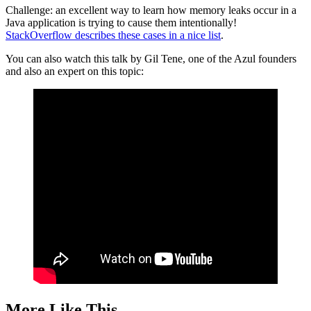
Challenge: an excellent way to learn how memory leaks occur in a
Java application is trying to cause them intentionally!
StackOverflow describes these cases in a nice list
.
You can also watch this talk by Gil Tene, one of the Azul founders
and also an expert on this topic:
More Like This