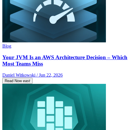
Blog
Your JVM Is an AWS Architecture Decision – Which
Most Teams Miss
Daniel Witkowski / Jun 22, 2026
Read Now
east