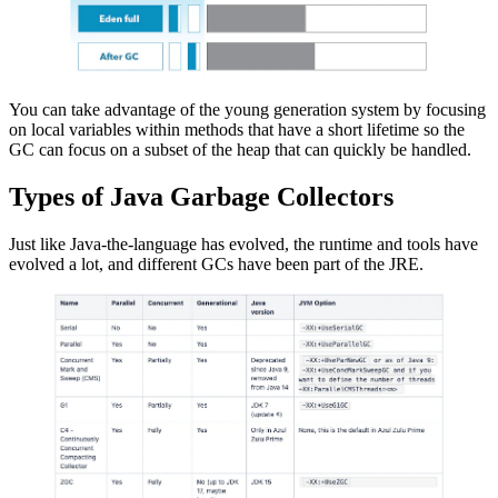
You can take advantage of the young generation system by focusing
on local variables within methods that have a short lifetime so the
GC can focus on a subset of the heap that can quickly be handled.
Types of Java Garbage Collectors
Just like Java-the-language has evolved, the runtime and tools have
evolved a lot, and different GCs have been part of the JRE.