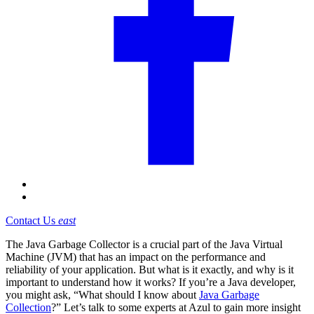
Contact Us
east
The Java Garbage Collector is a crucial part of the Java Virtual
Machine (JVM) that has an impact on the performance and
reliability of your application. But what is it exactly, and why is it
important to understand how it works? If you’re a Java developer,
you might ask, “What should I know about
Java Garbage
Collection
?” Let’s talk to some experts at Azul to gain more insight