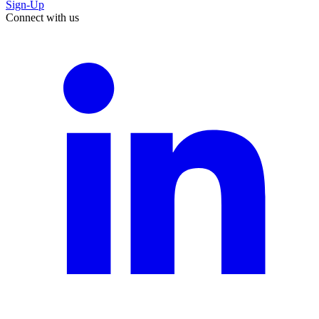
Sign-Up
Connect with us