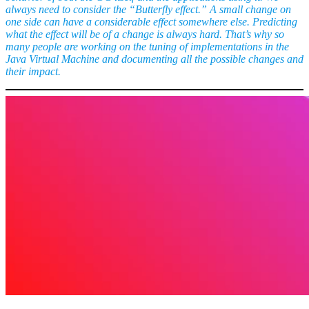
always need to consider the “Butterfly effect.” A small change on
one side can have a considerable effect somewhere else. Predicting
what the effect will be of a change is always hard. That’s why so
many people are working on the tuning of implementations in the
Java Virtual Machine and documenting all the possible changes and
their impact.