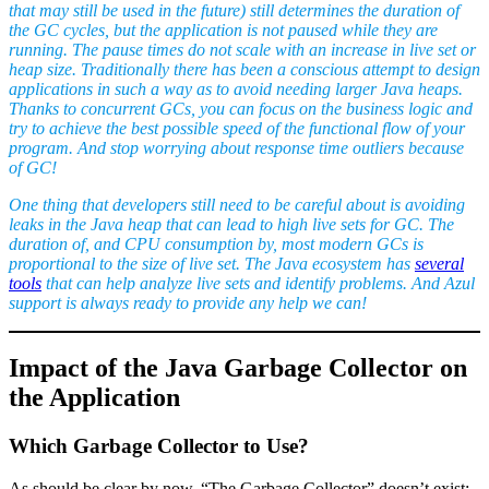
that may still be used in the future
) still determines the duration of
the GC cycles, but the application is not paused while they are
running. The pause times do not scale with an increase in live set or
heap size. Traditionally there has been a conscious attempt to design
applications in such a way as to avoid needing larger Java heaps.
Thanks to concurrent GCs, you can focus on the business logic and
try to achieve the best possible speed of the functional flow of your
program. And stop worrying about response time outliers because
of GC!
One thing that developers still need to be careful about is avoiding
leaks in the Java heap that can lead to high live sets for GC. The
duration of, and CPU consumption by, most modern GCs is
proportional to the size of live set. The Java ecosystem has
several
tools
that can help analyze live sets and identify problems. And Azul
support is always ready to provide any help we can!
Impact of the Java Garbage Collector on
the Application
Which Garbage Collector to Use?
As should be clear by now, “The Garbage Collector” doesn’t exist;