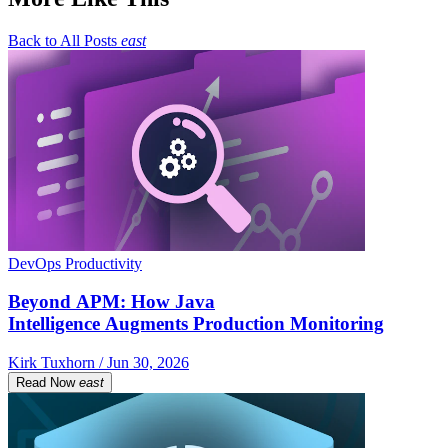
Back to All Posts
east
DevOps Productivity
Beyond APM: How Java
Intelligence Augments Production Monitoring
Kirk Tuxhorn / Jun 30, 2026
Read Now
east