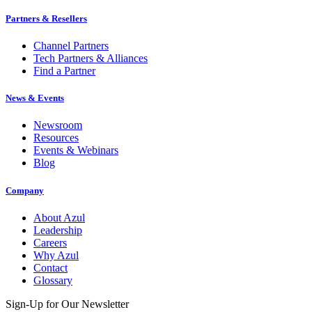
Partners & Resellers
Channel Partners
Tech Partners & Alliances
Find a Partner
News & Events
Newsroom
Resources
Events & Webinars
Blog
Company
About Azul
Leadership
Careers
Why Azul
Contact
Glossary
Sign-Up for Our Newsletter