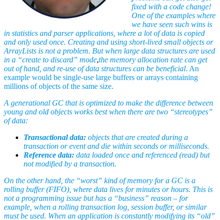
fixed with a code change!
One of the examples where
we have seen such wins is
in statistics and parser applications, where a lot of data is copied
and only used once. Creating and using short-lived small objects or
ArrayLists is not a problem. But when large data structures are used
in a “create to discard” mode
,
the memory allocation rate can get
out of hand, and re-use of data structures can be beneficial
. An
example would be single-use large buffers or arrays containing
millions of objects of the same size.
A generational GC that is optimized to make the difference between
young and old objects works best when there are two “stereotypes”
of data:
Transactional data:
objects that are created during a
transaction or event and die within seconds or milliseconds.
Reference data:
data loaded once and referenced (read) but
not modified by a transaction.
On the other hand, the “worst” kind of memory for a GC is a
rolling buffer (FIFO), where data lives for minutes or hours. This is
not a programming issue but has a “business” reason – for
example, when a rolling transaction log, session buffer, or similar
must be used. When an application is constantly modifying its “old”