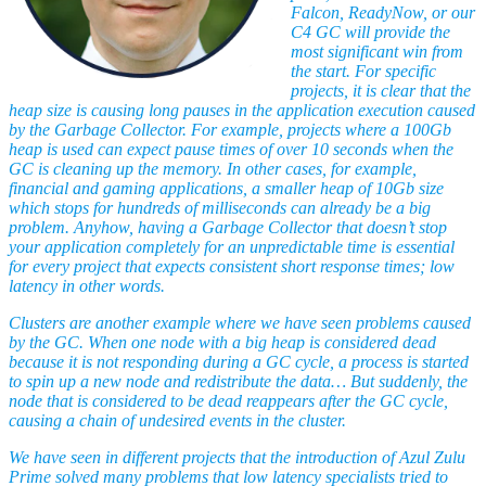
Falcon, ReadyNow, or our
C4 GC will provide the
most significant win from
the start. For specific
projects, it is clear that the
heap size is causing long pauses in the application execution caused
by the Garbage Collector. For example, projects where a 100Gb
heap is used can expect pause times of over 10 seconds when the
GC is cleaning up the memory. In other cases, for example,
financial and gaming applications, a smaller heap of 10Gb size
which stops for hundreds of milliseconds can already be a big
problem. Anyhow, having a Garbage Collector that doesn’t stop
your application completely for an unpredictable time is essential
for every project that expects consistent short response times; low
latency in other words.
Clusters are another example where we have seen problems caused
by the GC. When one node with a big heap is considered dead
because it is not responding during a GC cycle, a process is started
to spin up a new node and redistribute the data… But suddenly, the
node that is considered to be dead reappears after the GC cycle,
causing a chain of undesired events in the cluster.
We have seen in different projects that the introduction of Azul Zulu
Prime solved many problems that low latency specialists tried to