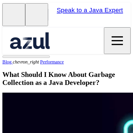
Speak to a Java Expert
Blog
chevron_right
Performance
What Should I Know About Garbage
Collection as a Java Developer?