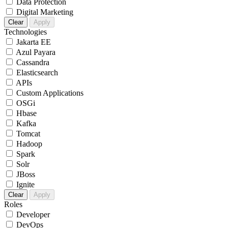
Data Protection
Digital Marketing
Clear
Apply
Technologies
Jakarta EE
Azul Payara
Cassandra
Elasticsearch
APIs
Custom Applications
OSGi
Hbase
Kafka
Tomcat
Hadoop
Spark
Solr
JBoss
Ignite
Clear
Apply
Roles
Developer
DevOps