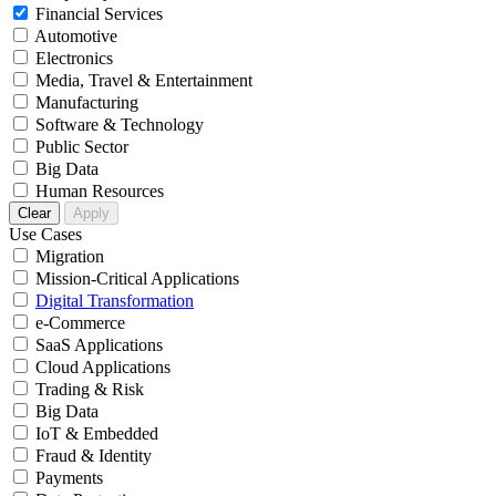
Financial Services
Automotive
Electronics
Media, Travel & Entertainment
Manufacturing
Software & Technology
Public Sector
Big Data
Human Resources
Clear
Apply
Use Cases
Migration
Mission-Critical Applications
Digital Transformation
e-Commerce
SaaS Applications
Cloud Applications
Trading & Risk
Big Data
IoT & Embedded
Fraud & Identity
Payments