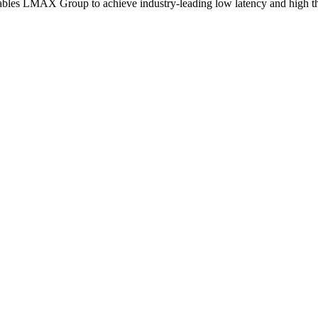
s LMAX Group to achieve industry-leading low latency and high throu