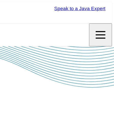
Speak to a Java Expert