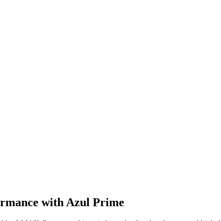
rmance with Azul Prime