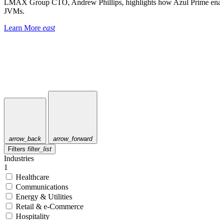
LMAX Group CTO, Andrew Phillips, highlights how Azul Prime enable
JVMs.
Learn More
east
arrow_back
arrow_forward
Filters
filter_list
Industries
1
Healthcare
Communications
Energy & Utilities
Retail & e-Commerce
Hospitality