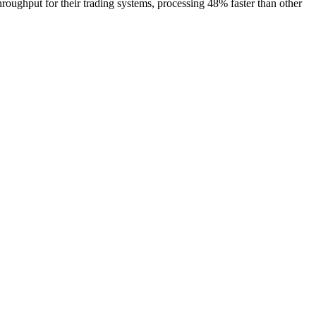
ghput for their trading systems, processing 48% faster than other