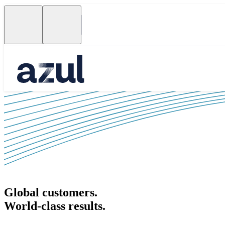
Global customers.
World-class results.