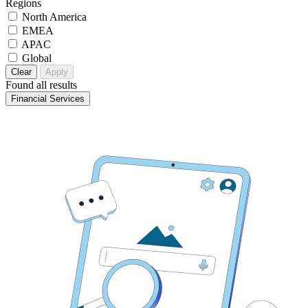
Regions
North America
EMEA
APAC
Global
Clear
Apply
Found
all results
Financial Services