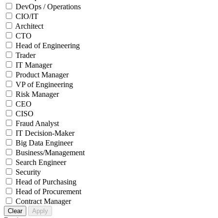
DevOps / Operations
CIO/IT
Architect
CTO
Head of Engineering
Trader
IT Manager
Product Manager
VP of Engineering
Risk Manager
CEO
CISO
Fraud Analyst
IT Decision-Maker
Big Data Engineer
Business/Management
Search Engineer
Security
Head of Purchasing
Head of Procurement
Contract Manager
Clear
Apply