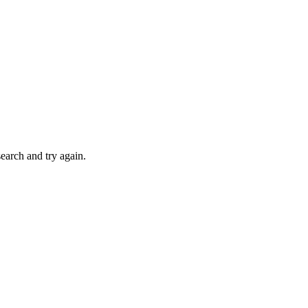
search and try again.