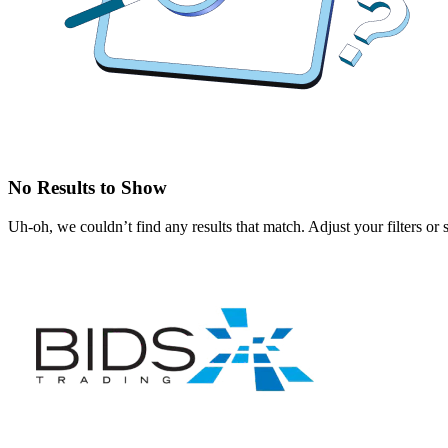
No Results to Show
Uh-oh, we couldn’t find any results that match. Adjust your filters or 