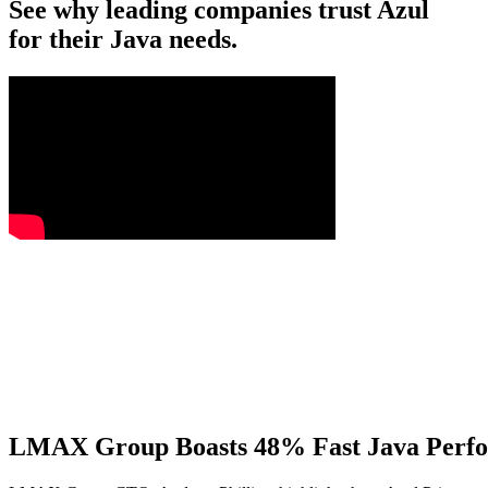
See why leading companies trust Azul
for their Java needs.
LMAX Group Boasts 48% Fast Java Perfo